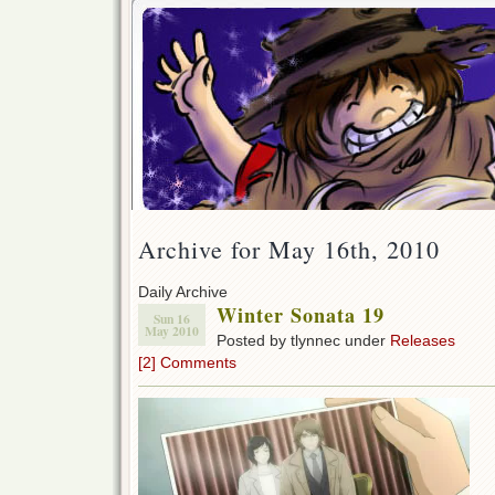
Archive for May 16th, 2010
Daily Archive
Winter Sonata 19
Sun 16
May 2010
Posted by tlynnec under
Releases
[2] Comments