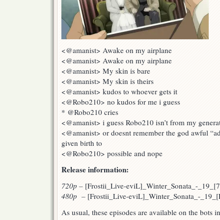
<@amanist> Awake on my airplane
<@amanist> Awake on my airplane
<@amanist> My skin is bare
<@amanist> My skin is theirs
<@amanist> kudos to whoever gets it
<@Robo210> no kudos for me i guess
* @Robo210 cries
<@amanist> i guess Robo210 isn’t from my generati
<@amanist> or doesnt remember the god awful “ad
given birth to
<@Robo210> possible and nope
Release information:
720p
–
[Frostii_Live-eviL]_Winter_Sonata_-_19_
480p –
[Frostii_Live-eviL]_Winter_Sonata_-_19_
As usual, these episodes are available on the bots 