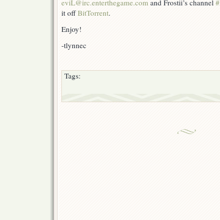
eviL@irc.enterthegame.com
and Frostii’s channel
#
it off
BitTorrent
.
Enjoy!
-tlynnec
Tags: