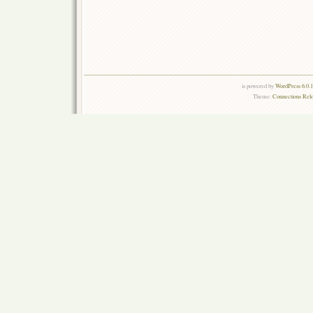
is powered by
WordPress 6.0.
Theme:
Connections Rel