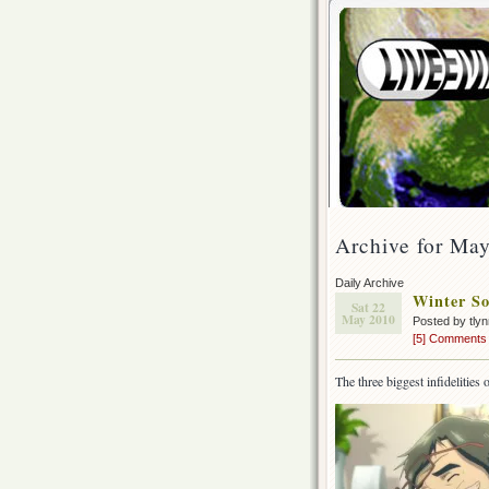
Archive for Ma
Daily Archive
Winter So
Sat 22
May 2010
Posted by tly
[5] Comments
The three biggest infidelitie