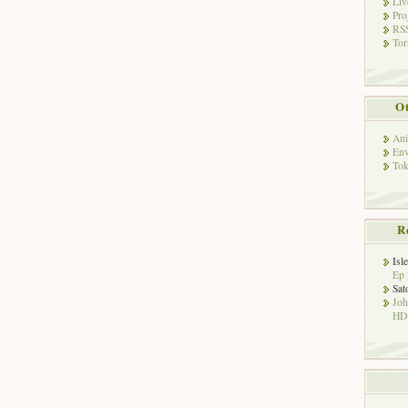
Liv
Pro
RSS
Tor
Ot
Ani
Env
Tok
R
Isl
Ep 
Sat
Jo
HD!