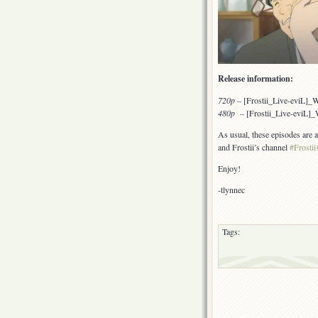
Release information:
720p
–
[Frostii_Live-eviL]
480p –
[Frostii_Live-eviL
As usual, these episodes are 
and Frostii’s channel
#Frostii
Enjoy!
-tlynnec
Tags: