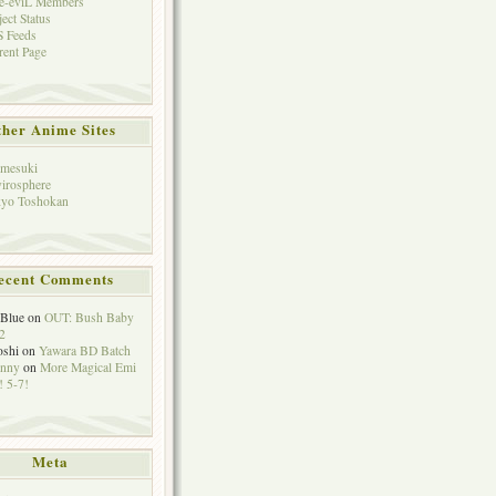
e-eviL Members
ject Status
 Feeds
rent Page
her Anime Sites
mesuki
irosphere
yo Toshokan
ecent Comments
eBlue
on
OUT: Bush Baby
2
oshi
on
Yawara BD Batch
hnny
on
More Magical Emi
 5-7!
Meta