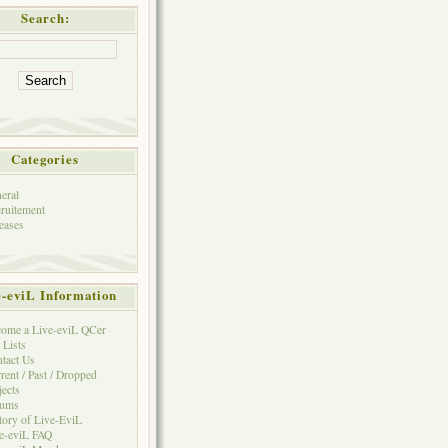
Search:
Categories
eral
ruitement
eases
e-eviL Information
ome a Live-eviL QCer
 Lists
tact Us
rent / Past / Dropped
jects
rums
tory of Live-EviL
e-eviL FAQ