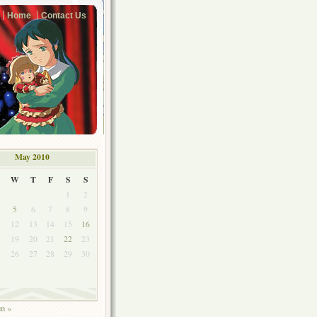
Home
Contact Us
May 2010
W
T
F
S
S
1
2
5
6
7
8
9
1
12
13
14
15
16
8
19
20
21
22
23
5
26
27
28
29
30
un »