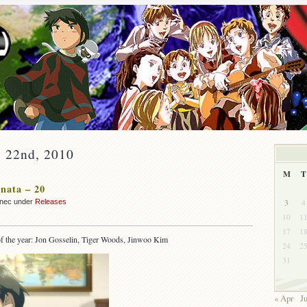
y 22nd, 2010
M
T
nata – 20
3
4
nnec under
Releases
10
1
17
1
s of the year: Jon Gosselin, Tiger Woods, Jinwoo Kim
24
2
31
« Apr
J