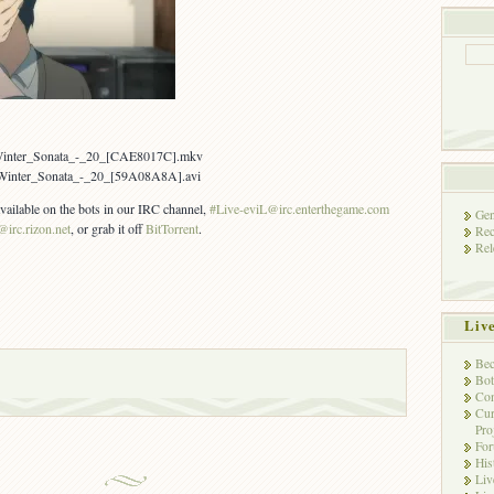
_Winter_Sonata_-_20_[CAE8017C].mkv
]_Winter_Sonata_-_20_[59A08A8A].avi
available on the bots in our IRC channel,
#Live-eviL@irc.enterthegame.com
Gen
@irc.rizon.net
, or grab it off
BitTorrent
.
Rec
Rel
Liv
Bec
Bot
Con
Cur
Pro
Fo
His
Liv