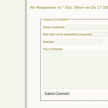
No Responses to “ Out: Shion no Ou 17 S
Leave a Comment
Name (required)
Mail (will not be published) (required)
Website
Your Comment