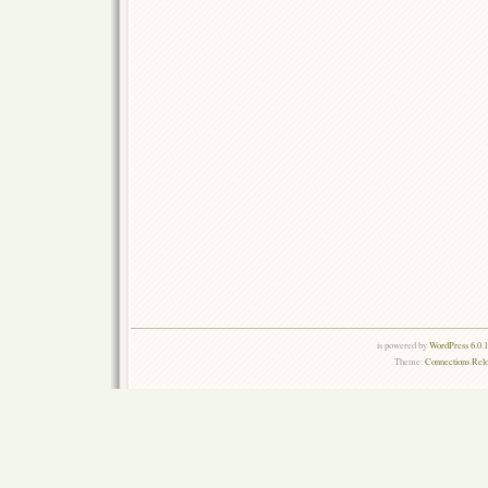
is powered by
WordPress 6.0.
Theme:
Connections Rel