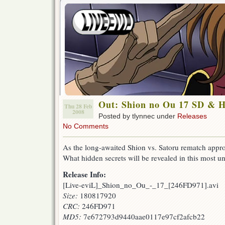
Out: Shion no Ou 17 SD & 
Thu 28 Feb
2008
Posted by tlynnec under
Releases
No Comments
As the long-awaited Shion vs. Satoru rematch appro
What hidden secrets will be revealed in this most u
Release Info:
[Live-eviL]_Shion_no_Ou_-_17_[246FD971].avi
Size:
180817920
CRC:
246FD971
MD5:
7e672793d9440aae0117e97cf2afcb22