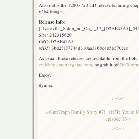
Also out is the 1280×720 HD release featuring chapt
x264 image.
Release Info:
[Live-eviL]_Shion_no_Ou_-_17_[D2AE45A5]_(
Size:
242315620
CRC:
D2AE45A5
MD5:
3bd2f187744d310aa3168c4b5b370eec
As usual, these releases are available from the bots
evil@irc.enterthegame.com
, or grab it off
BitTorren
Enjoy,
tlynnec
«
Out:Trapp Family Story #7!
|
OUT: You’re Un
episode 13
»