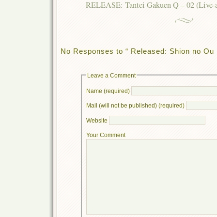
RELEASE: Tantei Gakuen Q – 02 (Live-act
No Responses to “ Released: Shion no Ou 
Leave a Comment
Name (required)
Mail (will not be published) (required)
Website
Your Comment