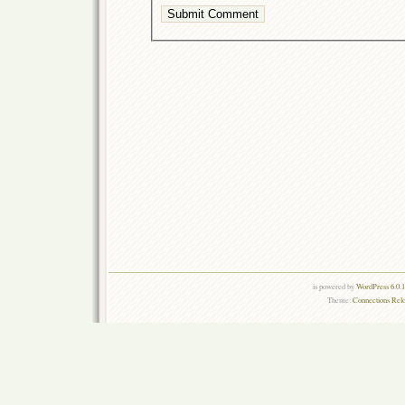
is powered by
WordPress 6.0.
Theme:
Connections Rel