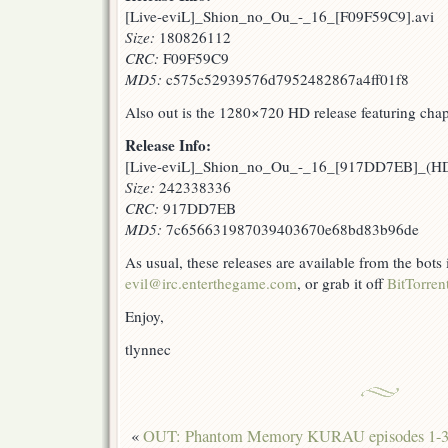
[Live-eviL]_Shion_no_Ou_-_16_[F09F59C9].avi
Size:
180826112
CRC:
F09F59C9
MD5:
c575c52939576d7952482867a4ff01f8
Also out is the 1280×720 HD release featuring chap
Release Info:
[Live-eviL]_Shion_no_Ou_-_16_[917DD7EB]_(
Size:
242338336
CRC:
917DD7EB
MD5:
7c656631987039403670e68bd83b96de
As usual, these releases are available from the bots
evil@irc.enterthegame.com
, or grab it off
BitTorren
Enjoy,
tlynnec
«
OUT: Phantom Memory KURAU episodes 1-