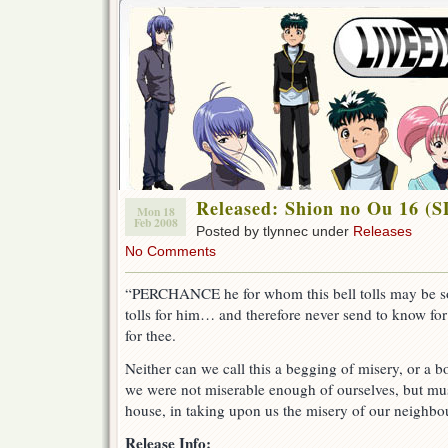
Released: Shion no Ou 16 (
Mon 18
Feb 2008
Posted by tlynnec under
Releases
No Comments
“PERCHANCE he for whom this bell tolls may be so i
tolls for him… and therefore never send to know for w
for thee.
Neither can we call this a begging of misery, or a 
we were not miserable enough of ourselves, but mus
house, in taking upon us the misery of our neighb
Release Info: