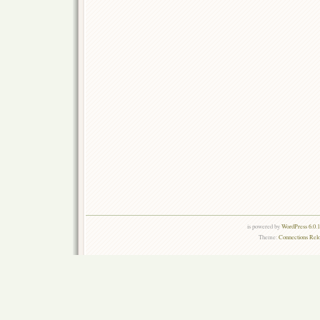
is powered by
WordPress 6.0.
Theme:
Connections Rel