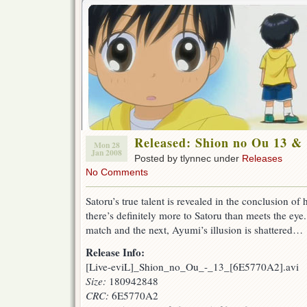
Released: Shion no Ou 13 &
Mon 28
Jan 2008
Posted by tlynnec under
Releases
No Comments
Satoru’s true talent is revealed in the conclusion of
there’s definitely more to Satoru than meets the e
match and the next, Ayumi’s illusion is shattered…
Release Info:
[Live-eviL]_Shion_no_Ou_-_13_[6E5770A2].avi
Size:
180942848
CRC:
6E5770A2