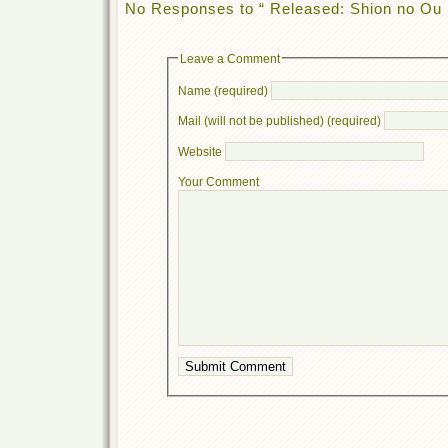
No Responses to “ Released: Shion no Ou 
Leave a Comment
Name (required)
Mail (will not be published) (required)
Website
Your Comment