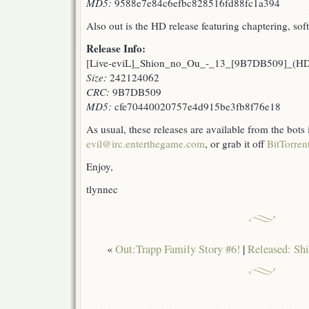
MD5:
9588e7e84c6efbc828516fd88fc1a394
Also out is the HD release featuring chaptering, sof
Release Info:
[Live-eviL]_Shion_no_Ou_-_13_[9B7DB509]_(H
Size:
242124062
CRC:
9B7DB509
MD5:
cfe70440020757e4d915be3fb8f76e18
As usual, these releases are available from the bots
evil@irc.enterthegame.com
, or grab it off
BitTorren
Enjoy,
tlynnec
«
Out:Trapp Family Story #6!
|
Released: Sh