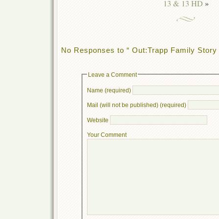
13 & 13 HD
»
No Responses to “ Out:Trapp Family Story 
Leave a Comment
Name (required)
Mail (will not be published) (required)
Website
Your Comment