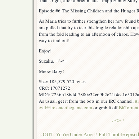
That’s right, after a brief hiatus, Trapp Family Story
Episode #6 The Missing Children and the Hunger R
As Maria tries to further strengthen her new found b
are pulled that try to tear this fragile relationship 
from the fold leading to an afternoon of chaos. How 
way to find out!
Enjoy!
Suzaku. =^-^=
Meow Baby!
Size: 185,579,520 bytes
CRC: 17071272
MD5: 7236b186d4f7880e32e69b2e21f4cc1e5012
As usual, get it from the bots in our IRC channel,
#l
evil@irc.enterthegame.com
or grab it off
BitTorrent
«
OUT: You’re Under Arrest! Full Throttle episod