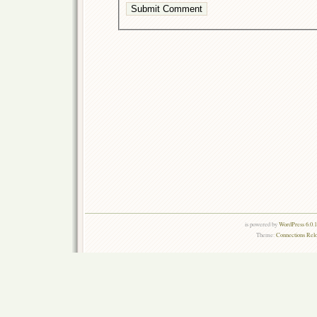
is powered by
WordPress 6.0.
Theme:
Connections Rel