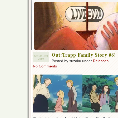
Out:Trapp Family Story #6!
Sat 26 Jan
2008
Posted by suzaku under
Releases
No Comments