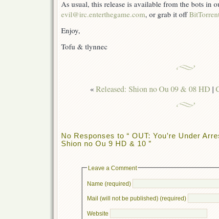
As usual, this release is available from the bots in
evil@irc.enterthegame.com
, or grab it off
BitTorren
Enjoy,
Tofu & tlynnec
«
Released: Shion no Ou 09 & 08 HD
|
C
No Responses to “ OUT: You’re Under Arres
Shion no Ou 9 HD & 10 ”
Leave a Comment
Name (required)
Mail (will not be published) (required)
Website