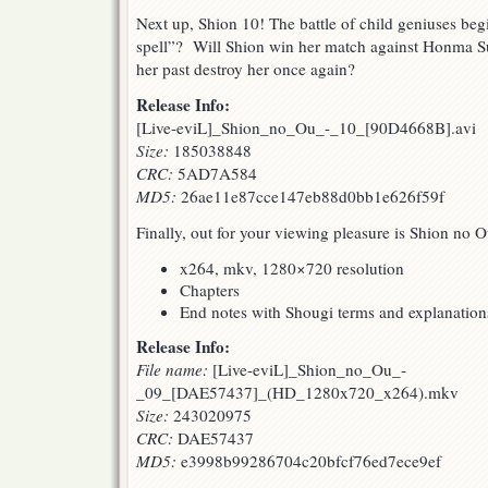
Next up, Shion 10! The battle of child geniuses beg
spell”? Will Shion win her match against Honma Su
her past destroy her once again?
Release Info:
[Live-eviL]_Shion_no_Ou_-_10_[90D4668B].avi
Size:
185038848
CRC:
5AD7A584
MD5:
26ae11e87cce147eb88d0bb1e626f59f
Finally, out for your viewing pleasure is Shion no 
x264, mkv, 1280×720 resolution
Chapters
End notes with Shougi terms and explanation
Release Info:
File name:
[Live-eviL]_Shion_no_Ou_-
_09_[DAE57437]_(HD_1280x720_x264).mkv
Size:
243020975
CRC:
DAE57437
MD5:
e3998b99286704c20bfcf76ed7ece9ef