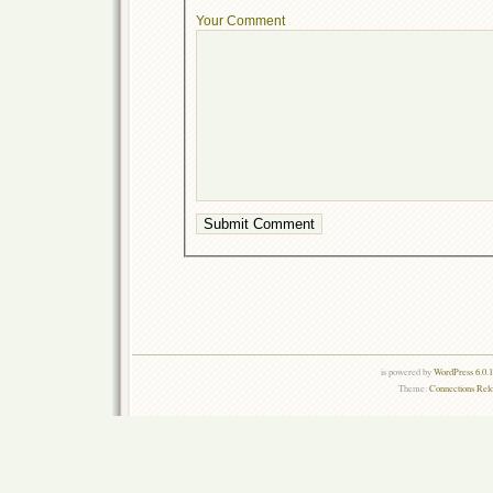
Your Comment
is powered by
WordPress 6.0.
Theme:
Connections Rel