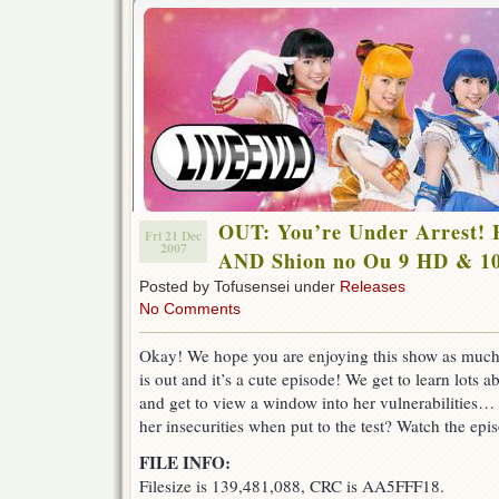
OUT: You’re Under Arrest! F
Fri 21 Dec
2007
AND Shion no Ou 9 HD & 1
Posted by Tofusensei under
Releases
No Comments
Okay! We hope you are enjoying this show as much
is out and it’s a cute episode! We get to learn lots
and get to view a window into her vulnerabilities… 
her insecurities when put to the test? Watch the epi
FILE INFO:
Filesize is 139,481,088, CRC is AA5FFF18.