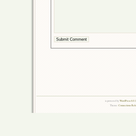
is powered by
WordPress 6.0.
Theme:
Connections Rel