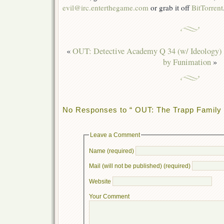
evil@irc.enterthegame.com
or grab it off
BitTorrent
«
OUT: Detective Academy Q 34 (w/ Ideology)
by Funimation
»
No Responses to “ OUT: The Trapp Family 
Leave a Comment
Name (required)
Mail (will not be published) (required)
Website
Your Comment