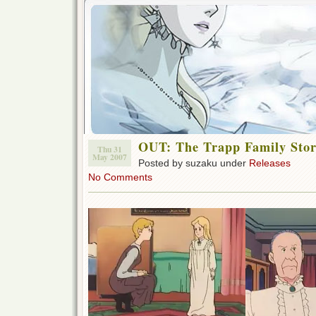
OUT: The Trapp Family Stor
Thu 31
May 2007
Posted by suzaku under
Releases
No Comments