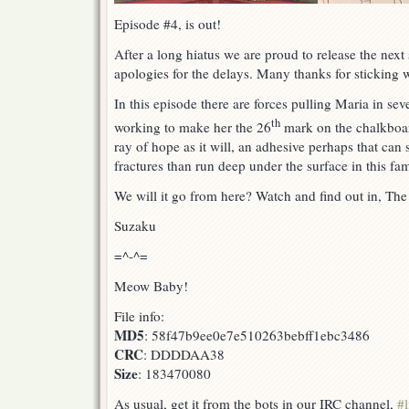
Episode #4, is out!
After a long hiatus we are proud to release the next 
apologies for the delays. Many thanks for sticking w
In this episode there are forces pulling Maria in sev
th
working to make her the 26
mark on the chalkboard
ray of hope as it will, an adhesive perhaps that can 
fractures than run deep under the surface in this fam
We will it go from here? Watch and find out in, Th
Suzaku
=^-^=
Meow Baby!
File info:
MD5
: 58f47b9ee0e7e510263bebff1ebc3486
CRC
: DDDDAA38
Size
: 183470080
As usual, get it from the bots in our IRC channel,
#l