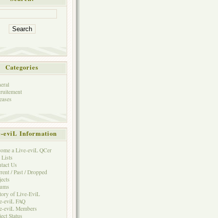
Categories
eral
ruitement
eases
e-eviL Information
ome a Live-eviL QCer
 Lists
tact Us
rent / Past / Dropped
jects
rums
tory of Live-EviL
e-eviL FAQ
e-eviL Members
ject Status