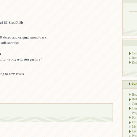
e14818acd9b8b
.0 stereo and original mono track
oft-subtitles
Gen
n
Rec
t is wrong with this picture”
Rel
ng to new levels.
Liv
Bec
Bot
Con
Cur
Pro
Fo
His
Liv
Liv
Pro