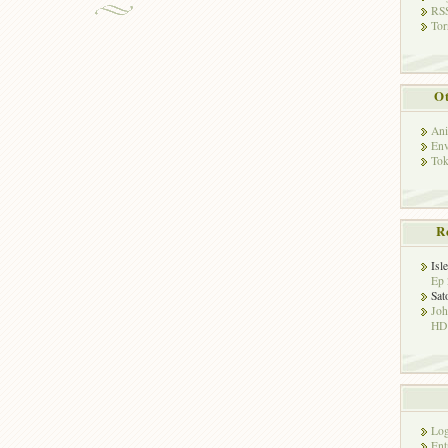
RSS
Tor
Ot
Ani
Env
Tok
R
Isl
Ep 
Sat
Jo
HD!
Log
Ent