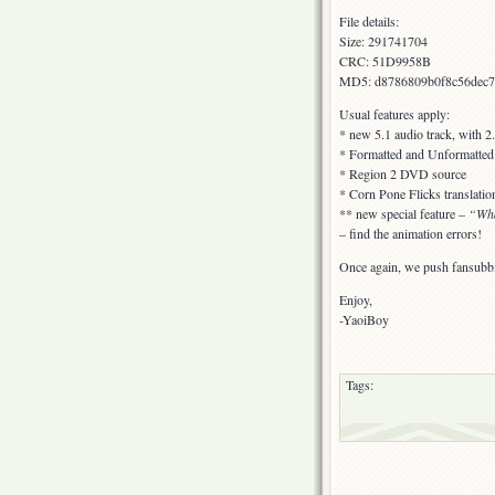
File details:
Size: 291741704
CRC: 51D9958B
MD5: d8786809b0f8c56dec7
Usual features apply:
* new 5.1 audio track, with 2
* Formatted and Unformatted s
* Region 2 DVD source
* Corn Pone Flicks translatio
** new special feature –
“Wha
– find the animation errors!
Once again, we push fansubbi
Enjoy,
-YaoiBoy
Tags: