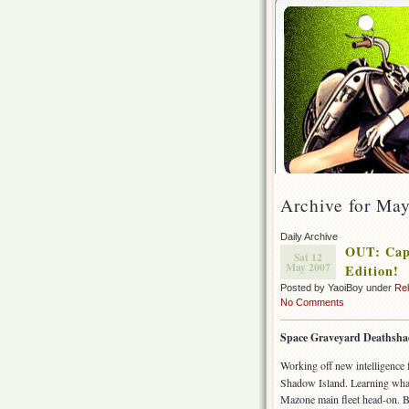
Archive for May
Daily Archive
OUT: Capt
Sat 12
May 2007
Edition!
Posted by YaoiBoy under
Re
No Comments
Space Graveyard Deathsh
Working off new intelligence
Shadow Island. Learning what 
Mazone main fleet head-on. Bu