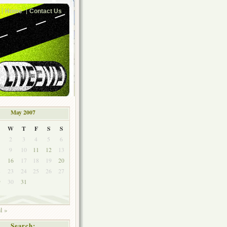
Home
Contact Us
May 2007
W
T
F
S
S
2
3
4
5
6
9
10
11
12
13
5
16
17
18
19
20
2
23
24
25
26
27
9
30
31
l »
Search: