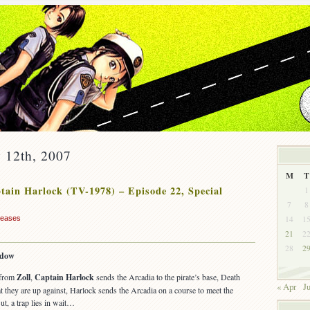
 12th, 2007
M
T
ain Harlock (TV-1978) – Episode 22, Special
1
7
8
14
1
leases
21
2
28
2
adow
 from
Zoll
,
Captain Harlock
sends the Arcadia to the pirate’s base, Death
« Apr
Ju
they are up against, Harlock sends the Arcadia on a course to meet the
t, a trap lies in wait…