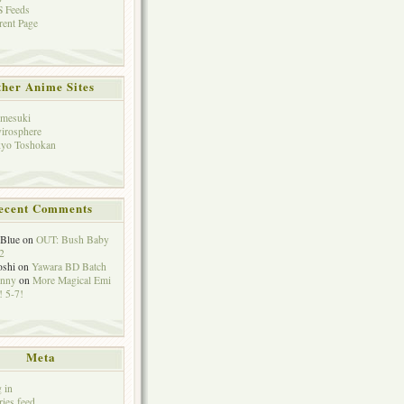
 Feeds
rent Page
her Anime Sites
mesuki
irosphere
yo Toshokan
ecent Comments
eBlue
on
OUT: Bush Baby
2
oshi
on
Yawara BD Batch
hnny
on
More Magical Emi
 5-7!
Meta
 in
ries feed