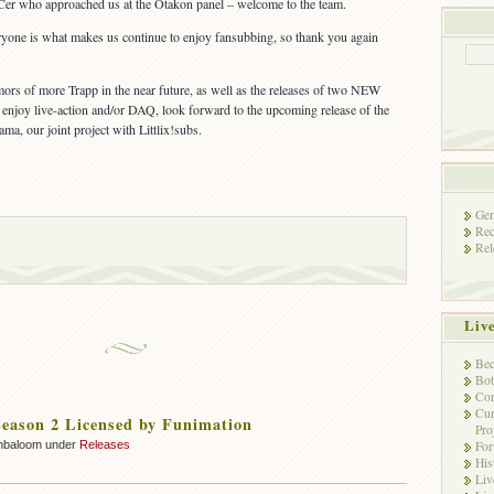
er who approached us at the Otakon panel – welcome to the team.
ryone is what makes us continue to enjoy fansubbing, so thank you again
ors of more Trapp in the near future, as well as the releases of two NEW
enjoy live-action and/or DAQ, look forward to the upcoming release of the
, our joint project with Littlix!subs.
Gen
Rec
Rel
Liv
Bec
Bot
Con
Cur
eason 2 Licensed by Funimation
Pro
Fo
mbaloom under
Releases
His
Liv