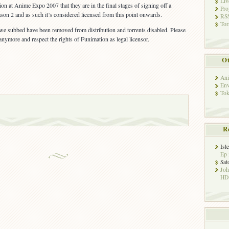
Liv
n at Anime Expo 2007 that they are in the final stages of signing off a
Pro
ason 2 and as such it’s considered licensed from this point onwards.
RSS
Tor
 we subbed have been removed from distribution and torrents disabled. Please
anymore and respect the rights of Funimation as legal licensor.
Ot
Ani
Env
Tok
R
Isl
Ep 
Sat
Jo
HD!