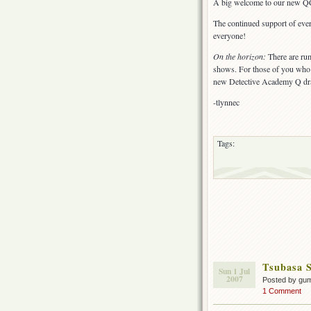
A big welcome to our new QC
The continued support of eve
everyone!
On the horizon:
There are rum
shows. For those of you who 
new Detective Academy Q drama
-tlynnec
Tags:
Tsubasa S
Sun 1 Jul
2007
Posted by gu
1 Comment