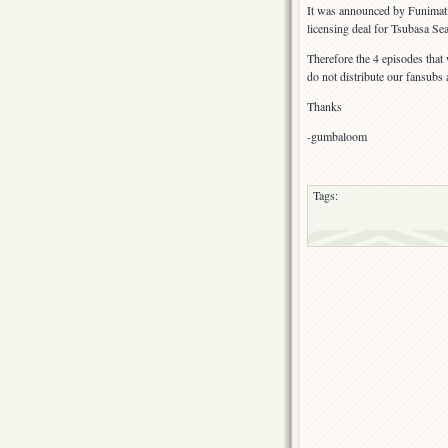
It was announced by Funimatio
licensing deal for Tsubasa Se
Therefore the 4 episodes that
do not distribute our fansubs 
Thanks
-gumbaloom
Tags: