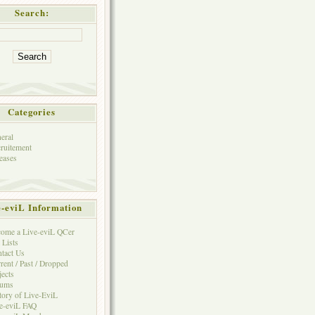
Search:
Categories
eral
ruitement
eases
e-eviL Information
ome a Live-eviL QCer
 Lists
tact Us
rent / Past / Dropped
jects
rums
tory of Live-EviL
e-eviL FAQ