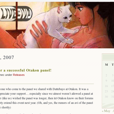
y, 2007
M
T
r a successful Otakon panel!
2
3
nnec under
Releases
9
1
16
1
ryone who come to the panel we shared with Dattebayo at Otakon. It was a
23
2
preciate your support… especially since we almost weren’t allowed a panel at
30
3
 or (like us) wished the panel was longer, then let Otakon know on their forums
y extend this event next year. (Oh, and yes, the rumors of an avi of the panel
e shortly)
« May