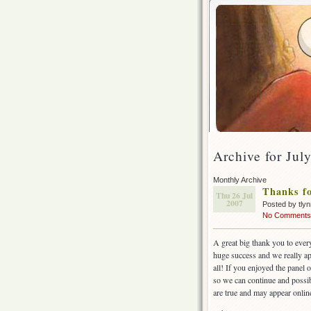
Archive for Jul
Monthly Archive
Thanks fo
Thu 26 Jul
2007
Posted by tly
No Comments
A great big thank you to eve
huge success and we really ap
all! If you enjoyed the panel
so we can continue and possibl
are true and may appear onlin