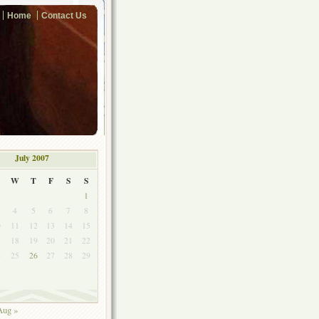
Home
Contact Us
July 2007
W
T
F
S
S
1
4
5
6
7
8
0
11
12
13
14
15
7
18
19
20
21
22
4
25
26
27
28
29
1
Aug »