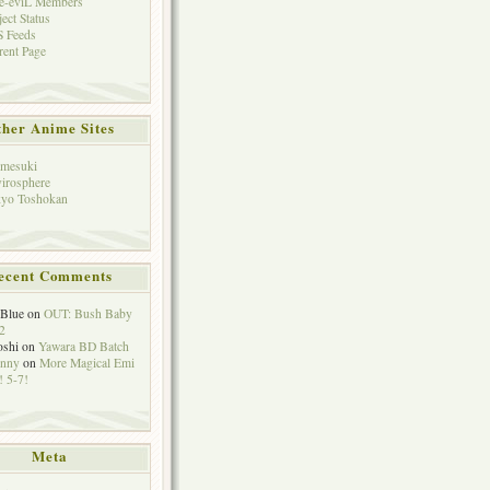
e-eviL Members
ject Status
 Feeds
rent Page
her Anime Sites
mesuki
irosphere
yo Toshokan
ecent Comments
eBlue
on
OUT: Bush Baby
2
oshi
on
Yawara BD Batch
hnny
on
More Magical Emi
 5-7!
Meta