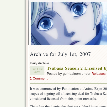
Archive for July 1st, 2007
Daily Archive
Tsubasa Season 2 Licensed 
Sun 1 Jul
2007
Posted by gumbaloom under
Releases
1 Comment
It was announced by Funimation at Anime Expo 2007 
stages of signing off a licensing deal for Tsubasa Se
considered licensed from this point onwards.
Therefore the 4 episodes that we subbed have been 