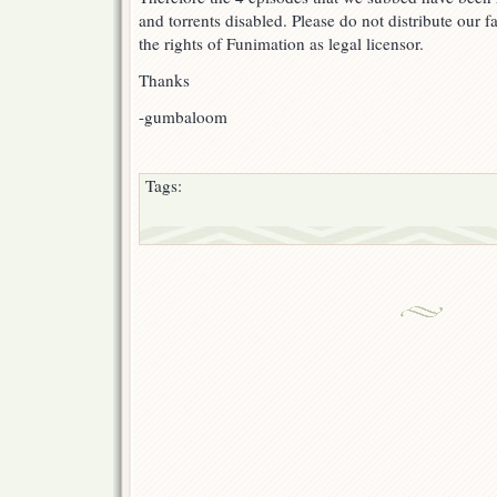
and torrents disabled. Please do not distribute our
the rights of Funimation as legal licensor.
Thanks
-gumbaloom
Tags: