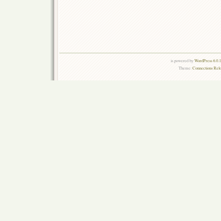
is powered by
WordPress 6.0.
Theme:
Connections Rel