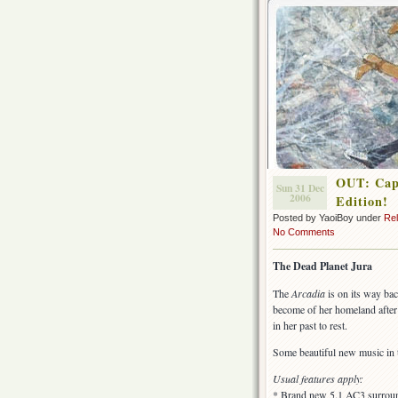
OUT: Capt
Sun 31 Dec
2006
Edition!
Posted by YaoiBoy under
Re
No Comments
The Dead Planet Jura
The
Arcadia
is on its way ba
become of her homeland after 
in her past to rest.
Some beautiful new music in 
Usual features apply:
* Brand new 5.1 AC3 surround