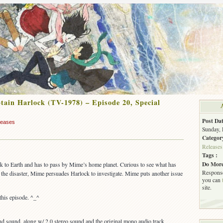
ain Harlock (TV-1978) – Episode 20, Special
Post Dat
leases
Sunday, 
Categor
Releases
Tags :
Do More
ck to Earth and has to pass by Mime’s home planet. Curious to see what has
Response
the disaster, Mime persuades Harlock to investigate. Mime puts another issue
you can
site.
this episode. ^_^
 sound, along w/ 2.0 stereo sound and the original mono audio track