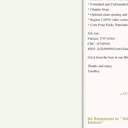
* Formatted and Unformatted s
* Chapter Stops
* Optional clean opening and
* Region 2 DVD video sourc
* Corn Pone Flicks Translati
File info:
Filesize: 279710301
CRC: 1F54F691
MD5: 2e2fcb889043ee61d4a
Get it from the bots in our I
Thanks and enjoy,
YaoiBoy
«
OUT
No Responses to “ OU
Edition! ”