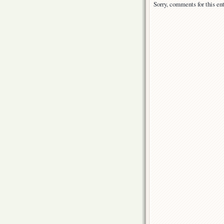
Sorry, comments for this ent