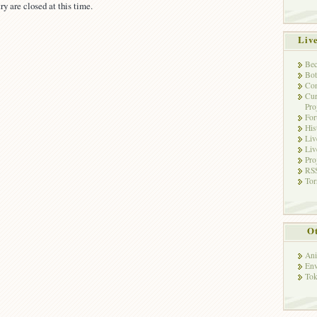
ry are closed at this time.
Liv
Bec
Bot
Con
Cur
Pro
Fo
His
Liv
Liv
Pro
RSS
Tor
Ot
Ani
Env
Tok