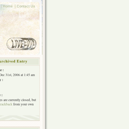
Home
Contact Us
Archived Entry
e :
Dec 31st, 2006 at 1:45 am
y :
 :
s are currently closed, but
trackback
from your own