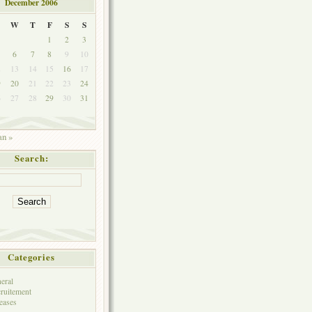
December 2006
W
T
F
S
S
1
2
3
6
7
8
9
10
2
13
14
15
16
17
9
20
21
22
23
24
6
27
28
29
30
31
an »
Search:
Categories
eral
ruitement
eases