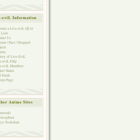
e-eviL Information
ome a Live-eviL QCer
 Lists
tact Us
rent / Past / Dropped
jects
rums
tory of Live-EviL
e-eviL FAQ
e-eviL Members
ject Status
 Feeds
rent Page
her Anime Sites
mesuki
irosphere
yo Toshokan