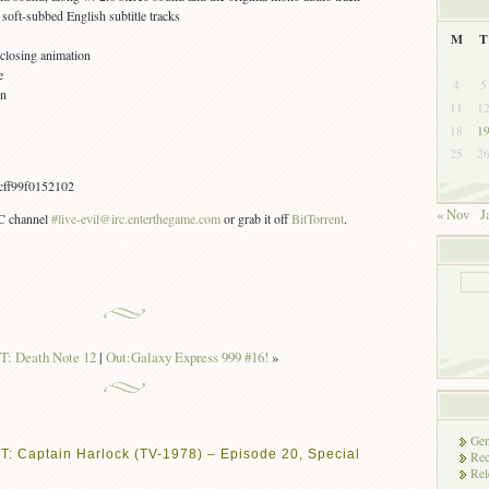
oft-subbed English subtitle tracks
M
T
 closing animation
e
4
5
on
11
1
18
1
25
2
cff99f0152102
« Nov
J
RC channel
#live-evil@irc.enterthegame.com
or grab it off
BitTorrent
.
: Death Note 12
|
Out:Galaxy Express 999 #16!
»
Gen
T: Captain Harlock (TV-1978) – Episode 20, Special
Rec
Rel