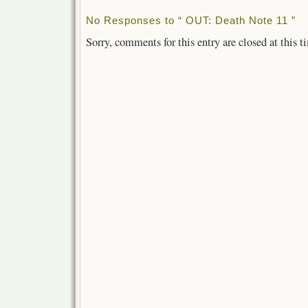
No Responses to “ OUT: Death Note 11 ”
Sorry, comments for this entry are closed at this t