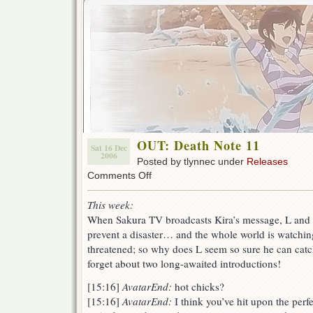
OUT: Death Note 11
Sat 16 Dec
2006
Posted by tlynnec under
Releases
on
Comments Off
OUT:
Death
This week:
Note
When Sakura TV broadcasts Kira’s message, L and th
11
prevent a disaster… and the whole world is watching.
threatened; so why does L seem so sure he can cat
forget about two long-awaited introductions!
[15:16]
AvatarEnd:
hot chicks?
[15:16]
AvatarEnd:
I think you’ve hit upon the per