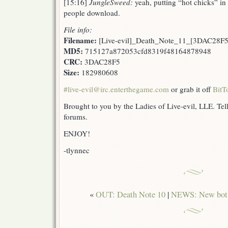
[15:16]
JungleSweed:
yeah, putting “hot chicks” i
people download.
File info:
Filename:
[Live-evil]_Death_Note_11_[3DAC28F5
MD5:
715127a872053cfd8319f48164878948
CRC:
3DAC28F5
Size:
182980608
#live-evil@irc.enterthegame.com
or grab it off
BitT
Brought to you by the Ladies of Live-evil, LLE. Tell
forums.
ENJOY!
-tlynnec
«
OUT: Death Note 10
|
NEWS: New bot a