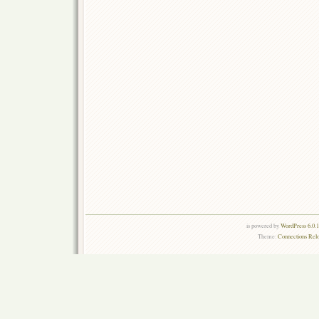
is powered by
WordPress 6.0.
Theme:
Connections Rel