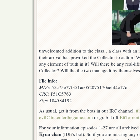
unwelcomed addition to the class…a class with an i
their arrival has provoked the Collector to action! 
any element of truth in it? Will there be any real-li
Collector? Will the the two manage it by themselves
File info:
MD5
: 55c75e77f351ac052075170aef44c17c
CRC
: F51C5763
Size
: 184584192
As usual, get it from the bots in our IRC channel,
#l
evil@irc.enterthegame.com
or grab it off
BitTorrent
For your information episodes 1-27 are all archive
Kyuu-chan
(IDE’s bot). So if you are missing any o