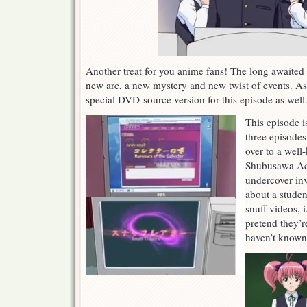
Another treat for you anime fans! The long awaited
new arc, a new mystery and new twist of events. As 
special DVD-source version for this episode as well
This episode is
three episode
over to a well
Shubusawa Ac
undercover inv
about a studen
snuff videos, i
pretend they’r
haven’t known 