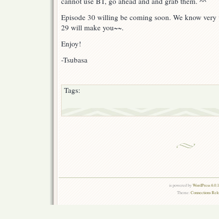
cannot use BT, go ahead and and grab them. ^^
Episode 30 willing be coming soon. We know very 
29 will make you~~.
Enjoy!
-Tsubasa
Tags:
is powered by
WordPress 6.0.
Theme:
Connections Rel