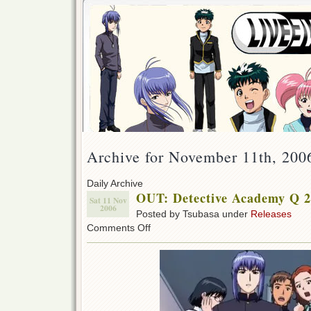
Archive for November 11th, 200
Daily Archive
OUT: Detective Academy Q 2
Sat 11 Nov
2006
Posted by Tsubasa under
Releases
on
Comments Off
OUT:
Detective
Academy
Q
29!!!
(w/IDE)