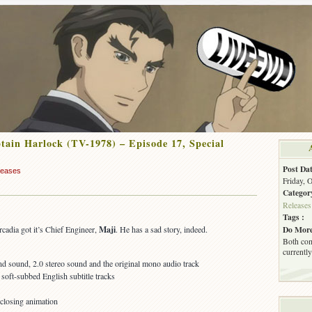
ain Harlock (TV-1978) – Episode 17, Special
Post Dat
leases
Friday, 
Categor
Releases
Tags :
Do More
cadia got it’s Chief Engineer,
Maji
. He has a sad story, indeed.
Both com
currently
 sound, 2.0 stereo sound and the original mono audio track
oft-subbed English subtitle tracks
 closing animation