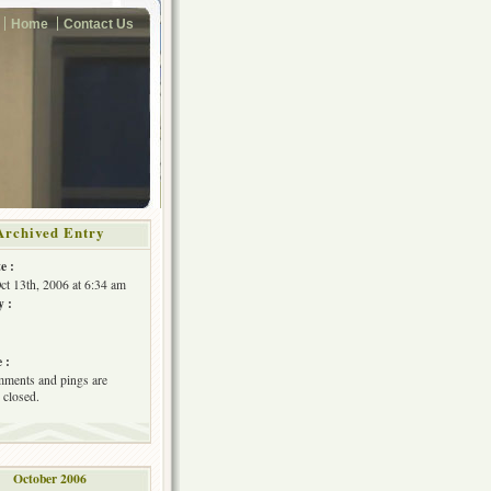
Home
Contact Us
Archived Entry
e :
Oct 13th, 2006 at 6:34 am
y :
 :
ments and pings are
 closed.
October 2006