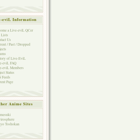
e-eviL Information
ome a Live-eviL QCer
 Lists
tact Us
rent / Past / Dropped
jects
rums
tory of Live-EviL
e-eviL FAQ
e-eviL Members
ject Status
 Feeds
rent Page
her Anime Sites
mesuki
irosphere
yo Toshokan