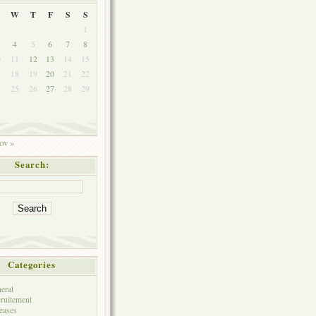
W
T
F
S
S
1
4
5
6
7
8
0
11
12
13
14
15
7
18
19
20
21
22
4
25
26
27
28
29
1
ov »
Search:
Categories
eral
ruitement
eases