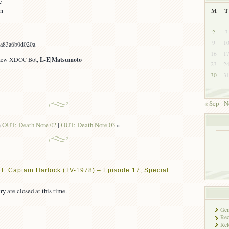
e
on
M
T
2
3
9
1
ca83a6b0d020a
16
1
 new XDCC Bot,
L-E|Matsumoto
23
2
30
3
« Sep
N
«
OUT: Death Note 02
|
OUT: Death Note 03
»
T: Captain Harlock (TV-1978) – Episode 17, Special
ry are closed at this time.
Gen
Rec
Rel