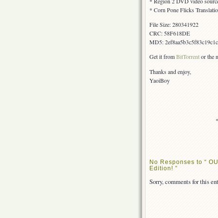
* Region 2 DVD video sourc
* Corn Pone Flicks Translati
File Size: 280341922
CRC: 58F618DE
MD5: 2ef8aa5b3c5f83c19c1
Get it from
BitTorrent
or the
Thanks and enjoy,
YaoiBoy
No Responses to “ OU
Edition! ”
Sorry, comments for this ent