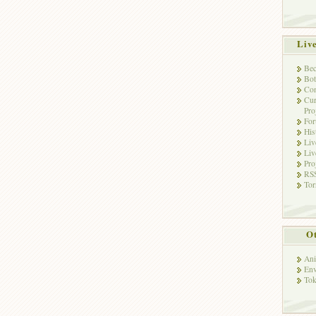
Liv
Bec
Bot
Con
Cur
Pro
Fo
His
Liv
Liv
Pro
RSS
Tor
Ot
Ani
Env
Tok