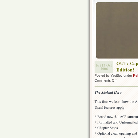
OUT: Capt
Fri 13 Oct
2006
Edition!
Posted by YaoiBoy under
Re
on
Comments Off
OUT:
Captain
The Skeletal Hero
Harlock
(TV-
This time we learn how the Ar
1978)
Usual features apply:
–
Episode
* Brand new 5.1 AC3 surround
17,
* Formatted and Unformatted s
Special
* Chapter Stops
Edition!
* Optional clean opening and