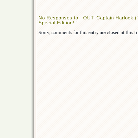
No Responses to “ OUT: Captain Harlock (
Special Edition! ”
Sorry, comments for this entry are closed at this t