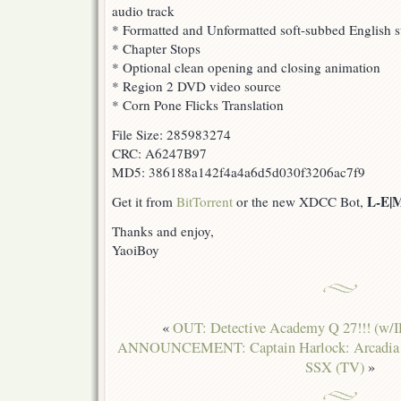
audio track
* Formatted and Unformatted soft-subbed English su
* Chapter Stops
* Optional clean opening and closing animation
* Region 2 DVD video source
* Corn Pone Flicks Translation
File Size: 285983274
CRC: A6247B97
MD5: 386188a142f4a4a6d5d030f3206ac7f9
L-E|
Get it from
BitTorrent
or the new XDCC Bot,
Thanks and enjoy,
YaoiBoy
«
OUT: Detective Academy Q 27!!! (w/
ANNOUNCEMENT: Captain Harlock: Arcadia o
SSX (TV)
»