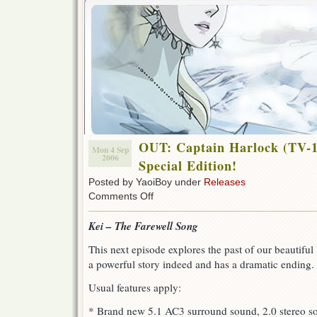
OUT: Captain Harlock (TV-1
Mon 4 Sep
2006
Special Edition!
Posted by YaoiBoy under
Releases
on
Comments Off
OUT:
Captain
Kei – The Farewell Song
Harlock
(TV-
This next episode explores the past of our beautiful 
1978)
a powerful story indeed and has a dramatic ending.
–
Episode
16,
Usual features apply:
Special
Edition!
* Brand new 5.1 AC3 surround sound, 2.0 stereo s