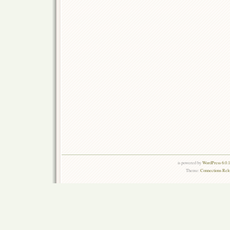
is powered by
WordPress 6.0.
Theme:
Connections Rel