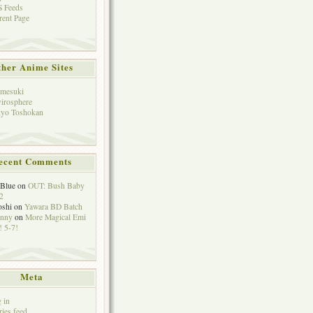
 Feeds
rent Page
her Anime Sites
mesuki
irosphere
yo Toshokan
ecent Comments
eBlue
on
OUT: Bush Baby
2
oshi
on
Yawara BD Batch
hnny
on
More Magical Emi
 5-7!
Meta
 in
ries feed