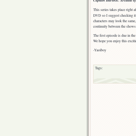
Captain Harlock: Arcadia o
My
Youth:
This series takes place right 
Endless
DVD so I suggest checking it 
Road
characters may look the same, b
SSX
continuity between the shows 
(TV)
The first episode is due in th
We hope you enjoy this exci
-Yaoiboy
Tags: