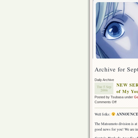
Archive for Sep
Daily Archive
NEW SER
Tue 5 Sep
2006
of My Yo
Posted by Tsubasa under
Ge
on
Comments Off
NEW
SERIES
Well folks:
ANNOUNCE
ANNOUNCEM
Captain
The Matsumoto division is at f
Harlock:
good news for you! We are in 
Arcadia
of