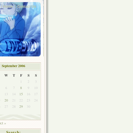
Home
Contact Us
September 2006
W
T
F
S
S
1
2
3
6
7
8
9
10
2
13
14
15
16
17
9
20
21
22
23
24
6
27
28
29
30
ct »
Search: