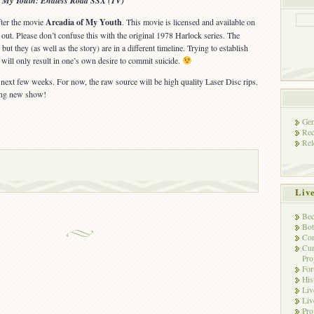
f My Youth: Endless Road SSX (TV)
after the movie
Arcadia of My Youth
. This movie is licensed and available on
out. Please don’t confuse this with the original 1978 Harlock series. The
ut they (as well as the story) are in a different timeline. Trying to establish
will only result in one’s own desire to commit suicide.
e next few weeks. For now, the raw source will be high quality Laser Disc rips.
ting new show!
Gen
Rec
Rel
Liv
Bec
Bot
Con
Cur
Pro
Fo
His
Liv
Liv
Pro