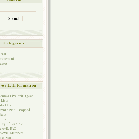
Categories
eral
ruitement
eases
e-eviL Information
ome a Live-eviL QCer
 Lists
tact Us
rent / Past / Dropped
jects
rums
tory of Live-EviL
e-eviL FAQ
e-eviL Members
ject Status