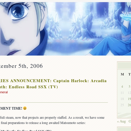
tember 5th, 2006
M
T
IES ANNOUNCEMENT: Captain Harlock: Arcadia
uth: Endless Road SSX (TV)
4
5
11
1
neral
18
1
25
2
MENT TIME!
ENT:
ull steam, now that projects are properly staffed. As a result, we have some
« Aug
O
final preparations to release a long awaited Matsumoto series: