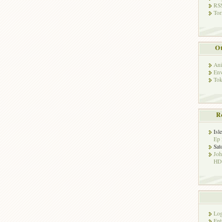
RSS
Tor
Ot
Ani
Env
Tok
R
Isl
Ep 
Sat
Jo
HD!
Log
Ent