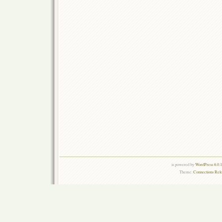
is powered by
WordPress 6.0.
Theme:
Connections Rel