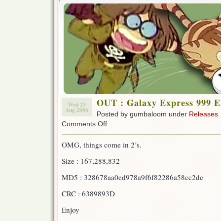
OUT : Galaxy Express 999 E
Wed 23
Aug 2006
Posted by gumbaloom under
Releases
on
Comments Off
OUT
:
OMG, things come in 2’s.
Galaxy
Express
Size : 167,288,832
999
Ep
MD5 : 328678aa0ed978a9f6f82286a58cc2dc
11!!!
CRC : 6389893D
Enjoy