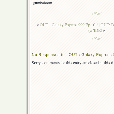
-gumbaloom
«
OUT : Galaxy Express 999 Ep 10!!
|
OUT: De
(w/IDE)
»
No Responses to “ OUT : Galaxy Express 9
Sorry, comments for this entry are closed at this t