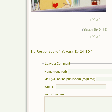
«
Yawara-Ep-24-BD
|
No Responses to “ Yawara-Ep-24-BD ”
Leave a Comment
Name (required)
Mail (will not be published) (required)
Website
Your Comment