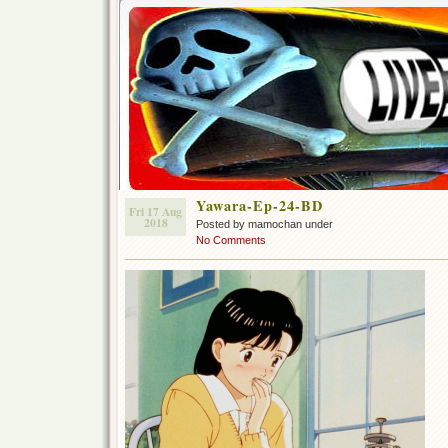
Yawara-Ep-24-BD
Fri 17 Aug
2018
Posted by mamochan under
No Comments