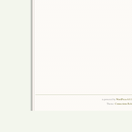
is powered by
WordPress 6.0.
Theme:
Connections Rel