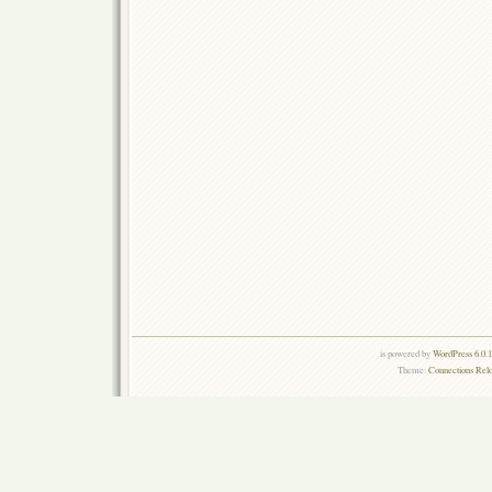
is powered by
WordPress 6.0.
Theme:
Connections Rel