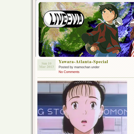
Yawara-Atlanta-Special
Sun 10
Mar 2013
Posted by mamochan under
No Comments