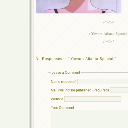
«
Yawara-Atlanta-Special
No Responses to “ Yawara-Atlanta-Special ”
Leave a Comment
Name (required)
Mail (will not be published) (required)
Website
Your Comment