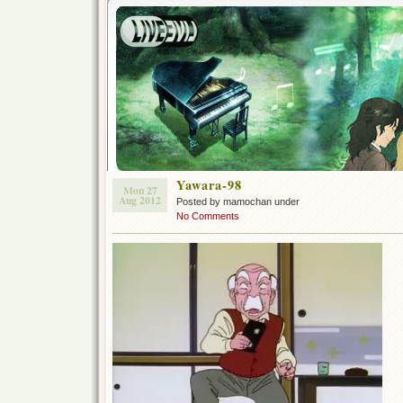
Yawara-98
Mon 27
Aug 2012
Posted by mamochan under
No Comments