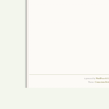
is powered by
WordPress 6.0.
Theme:
Connections Rel