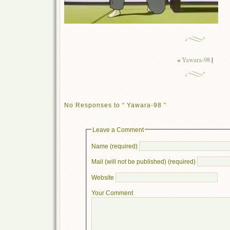
«
Yawara-98
|
No Responses to “ Yawara-98 ”
Leave a Comment
Name (required)
Mail (will not be published) (required)
Website
Your Comment