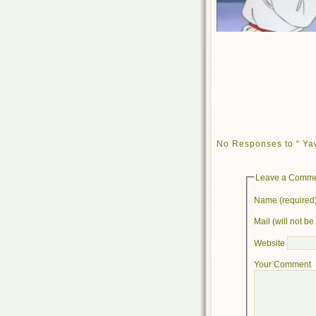
No Responses to “ Ya
Leave a Comm
Name (required
Mail (will not b
Website
Your Comment