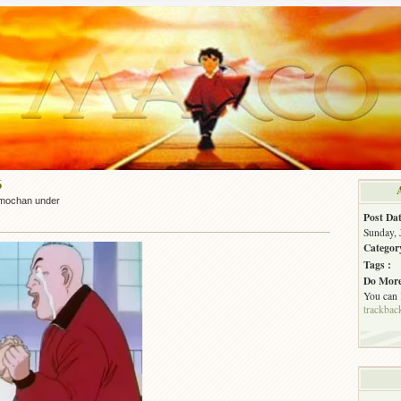
6
mochan under
Post Dat
Sunday, 
Categor
Tags :
Do More
You can
trackbac