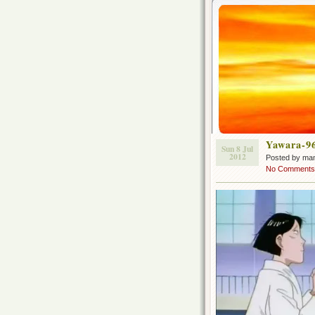
Yawara-9
Sun 8 Jul
2012
Posted by ma
No Comments