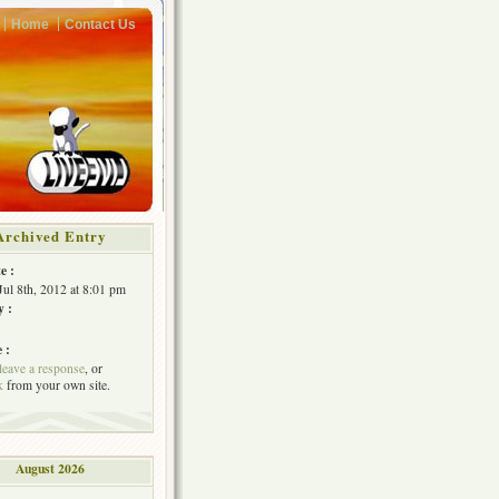
Home
Contact Us
Archived Entry
e :
Jul 8th, 2012 at 8:01 pm
y :
 :
leave a response
, or
k
from your own site.
August 2026