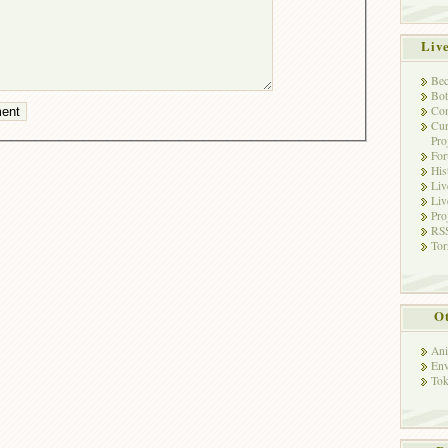
Liv
Bec
Bot
Con
Cur
Pro
Fo
His
Liv
Liv
Pro
RSS
Tor
Ot
Ani
Env
Tok