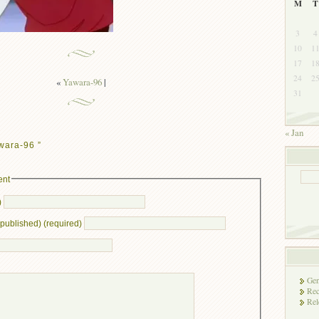
M
T
3
4
10
1
17
1
24
2
«
Yawara-96
|
31
« Jan
wara-96 ”
ent
)
e published) (required)
Gen
Rec
Rel