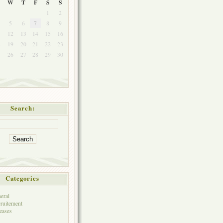
W
T
F
S
S
1
2
5
6
7
8
9
1
12
13
14
15
16
8
19
20
21
22
23
5
26
27
28
29
30
Search:
Categories
eral
ruitement
eases