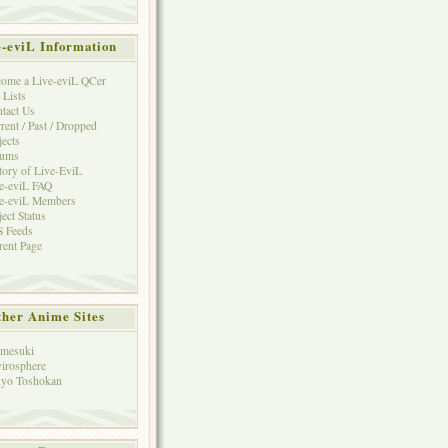
e-eviL Information
ome a Live-eviL QCer
 Lists
tact Us
rent / Past / Dropped
jects
rums
tory of Live-EviL
e-eviL FAQ
e-eviL Members
ject Status
 Feeds
rent Page
her Anime Sites
mesuki
irosphere
yo Toshokan