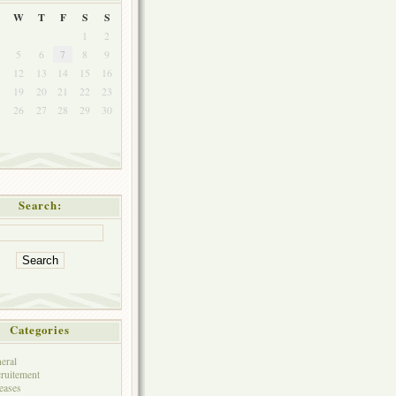
W
T
F
S
S
1
2
5
6
7
8
9
1
12
13
14
15
16
8
19
20
21
22
23
5
26
27
28
29
30
Search:
Categories
eral
ruitement
eases