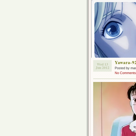
Yawara-9
Wed 13
Jun 2012
Posted by ma
No Comments