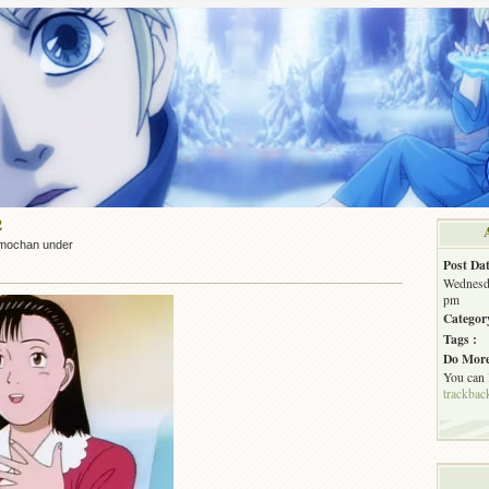
2
mochan under
Post Dat
Wednesda
pm
Categor
Tags :
Do More
You can
trackbac