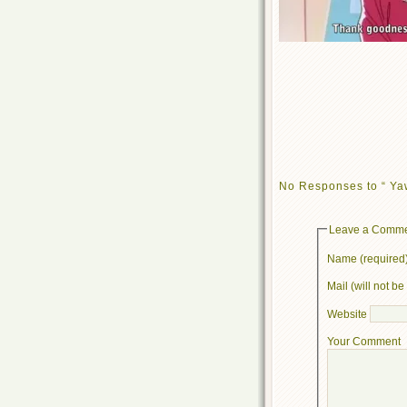
No Responses to “ Ya
Leave a Comm
Name (required
Mail (will not b
Website
Your Comment