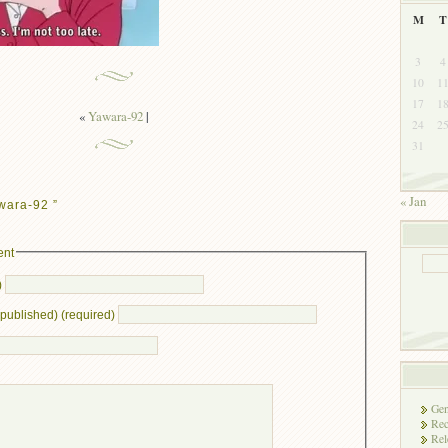
M
T
3
4
10
1
17
1
«
Yawara-92
|
24
2
31
« Jan
wara-92 ”
ent
)
e published) (required)
Gen
Rec
Rel