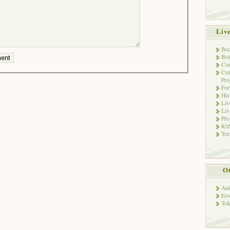
Liv
Bec
Bot
Con
Cur
Pro
Fo
His
Liv
Liv
Pro
RSS
Tor
Ot
Ani
Env
Tok