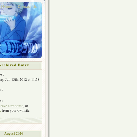
Home
Contact Us
Archived Entry
e :
y, Jun 13th, 2012 at 11:58
y :
 :
leave a response
, or
k
from your own site.
August 2026