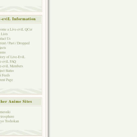
e-eviL Information
ome a Live-eviL QCer
 Lists
tact Us
rent / Past / Dropped
jects
rums
tory of Live-EviL
e-eviL FAQ
e-eviL Members
ject Status
 Feeds
rent Page
her Anime Sites
mesuki
irosphere
yo Toshokan