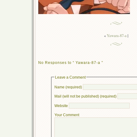
«
Yawara-87-a
|
No Responses to “ Yawara-87-a ”
Leave a Comment
Name (required)
Mail (will not be published) (required)
Website
Your Comment