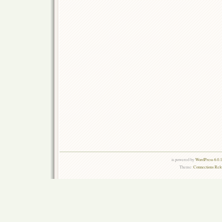
is powered by
WordPress 6.0.
Theme:
Connections Rel