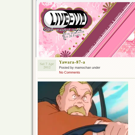
Yawara-87-a
Sat 7 Apr
2012
Posted by mamochan under
No Comments