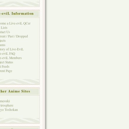
e-eviL Information
ome a Live-eviL QCer
 Lists
tact Us
rent / Past / Dropped
jects
rums
tory of Live-EviL
e-eviL FAQ
e-eviL Members
ject Status
 Feeds
rent Page
her Anime Sites
mesuki
irosphere
yo Toshokan