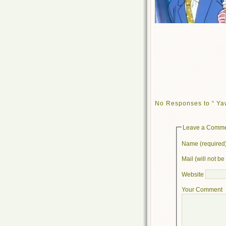
No Responses to “ Ya
Leave a Comm
Name (required
Mail (will not b
Website
Your Comment