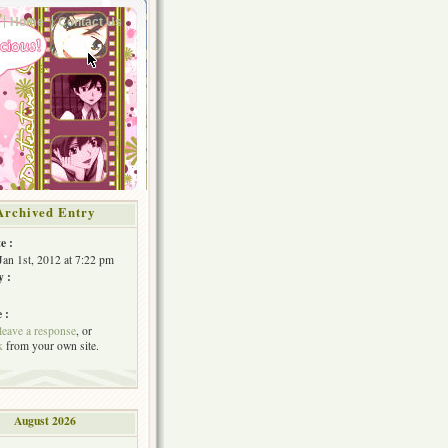
Home
Contact Us
Archived Entry
e :
Jan 1st, 2012 at 7:22 pm
y :
 :
leave a response
, or
k
from your own site.
August 2026