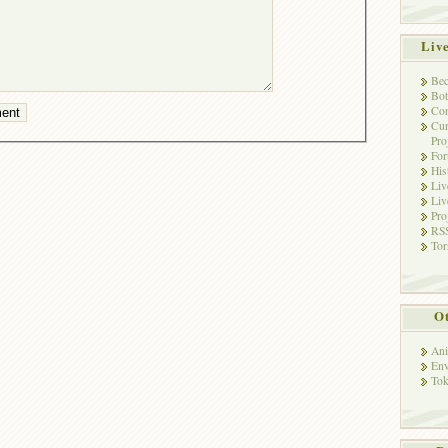
Liv
Bec
Bot
Con
Cur
Pro
Fo
His
Liv
Liv
Pro
RSS
Tor
Ot
Ani
Env
Tok