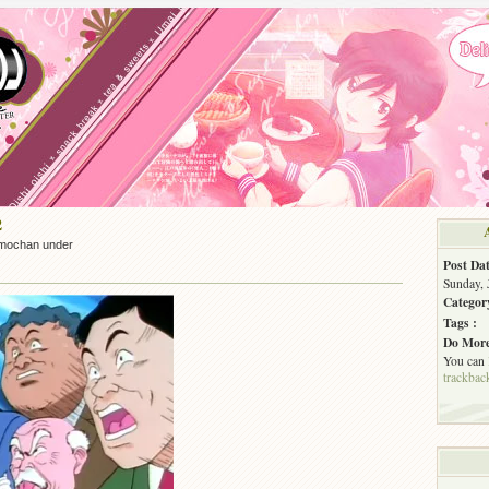
2
mochan under
Post Dat
Sunday, 
Categor
Tags :
Do More
You can
trackbac