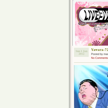
Yawara-7
Sun 1 Jan
2012
Posted by ma
No Comments