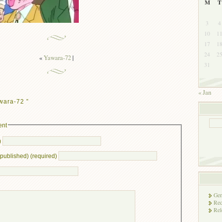
M
T
3
4
10
1
17
1
24
2
«
Yawara-72
|
31
« Jan
wara-72 ”
ent
)
e published) (required)
Gen
Rec
Rel