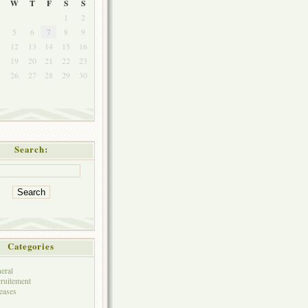
W
T
F
S
S
1
2
5
6
7
8
9
1
12
13
14
15
16
8
19
20
21
22
23
5
26
27
28
29
30
Search:
Categories
eral
ruitement
eases