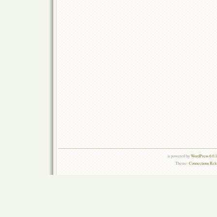
is powered by
WordPress 6.0.
Theme:
Connections Rel