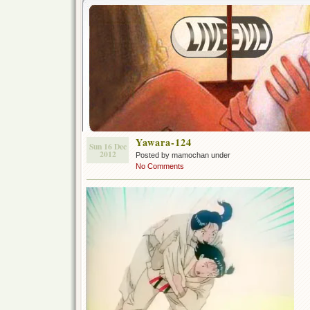
Yawara-124
Sun 16 Dec
2012
Posted by mamochan under
No Comments