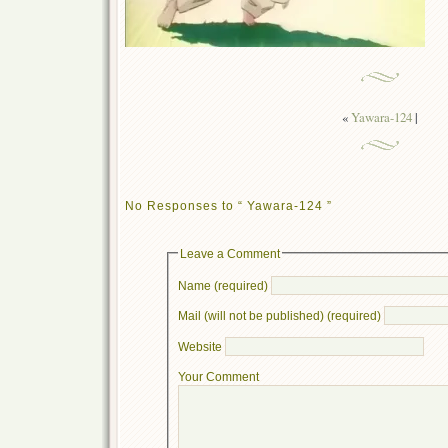
«
Yawara-124
|
No Responses to “ Yawara-124 ”
Leave a Comment
Name (required)
Mail (will not be published) (required)
Website
Your Comment