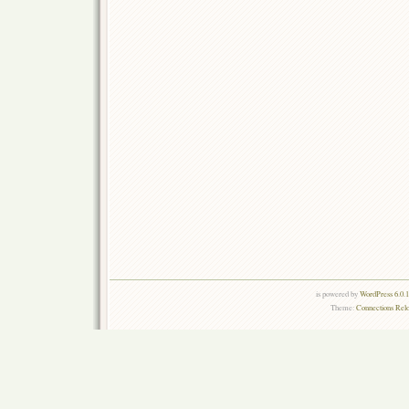
is powered by
WordPress 6.0.
Theme:
Connections Rel