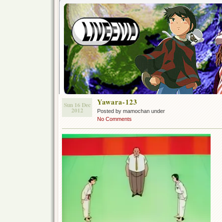
Yawara-123
Sun 16 Dec
2012
Posted by mamochan under
No Comments