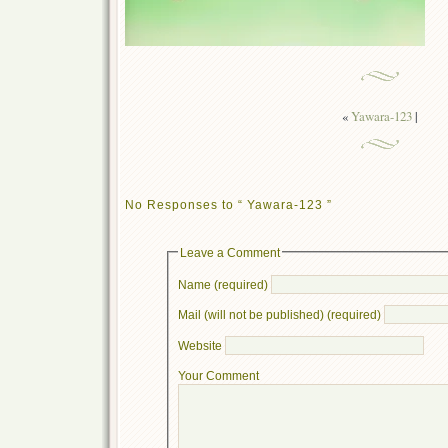
«
Yawara-123
|
No Responses to “ Yawara-123 ”
Leave a Comment
Name (required)
Mail (will not be published) (required)
Website
Your Comment