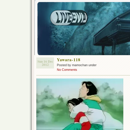
Yawara-118
Sun 16 Dec
2012
Posted by mamochan under
No Comments