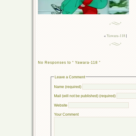
«
Yawara-118
|
No Responses to “ Yawara-118 ”
Leave a Comment
Name (required)
Mail (will not be published) (required)
Website
Your Comment