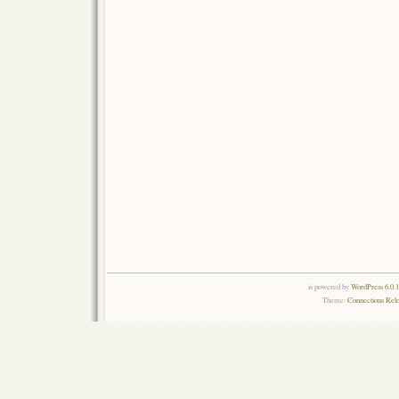
is powered by
WordPress 6.0.
Theme:
Connections Rel