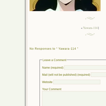
«
Yawara-114
|
No Responses to “ Yawara-114 ”
Leave a Comment
Name (required)
Mail (will not be published) (required)
Website
Your Comment