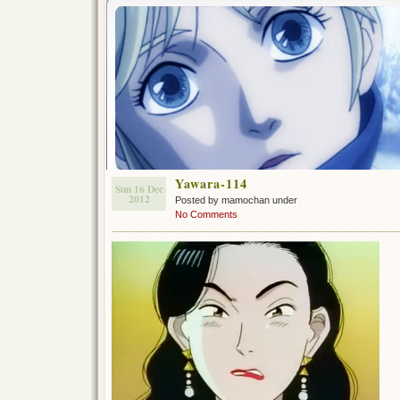
Yawara-114
Sun 16 Dec
2012
Posted by mamochan under
No Comments