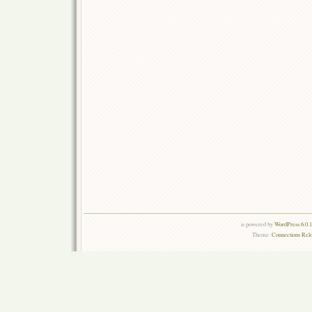
is powered by
WordPress 6.0.
Theme:
Connections Rel