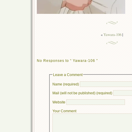
«
Yawara-106
|
No Responses to “ Yawara-106 ”
Leave a Comment
Name (required)
Mail (will not be published) (required)
Website
Your Comment