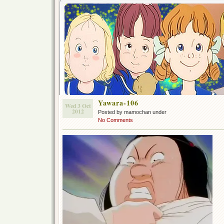
Yawara-106
Wed 3 Oct
2012
Posted by mamochan under
No Comments