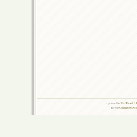
is powered by
WordPress 6.0.
Theme:
Connections Rel