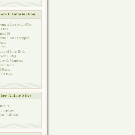
e-eviL Information
ome a Live-eviL QCer
 Lists
tact Us
rent / Past / Dropped
jects
rums
tory of Live-EviL
e-eviL FAQ
e-eviL Members
ject Status
 Feeds
rent Page
her Anime Sites
mesuki
irosphere
yo Toshokan