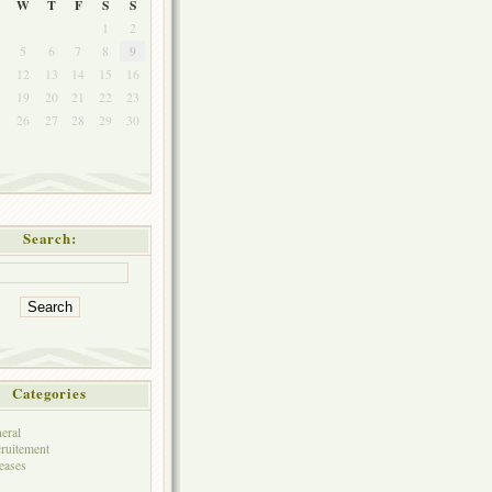
W
T
F
S
S
1
2
5
6
7
8
9
1
12
13
14
15
16
8
19
20
21
22
23
5
26
27
28
29
30
Search:
Categories
eral
ruitement
eases