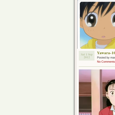
Yawara-1
Sat 1 Sep
2012
Posted by ma
No Comments