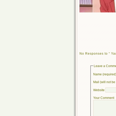
No Responses to “ Ya
Leave a Comm
Name (required
Mail (will not b
Website
Your Comment