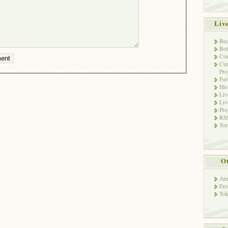
Liv
Bec
Bot
Con
Cur
Pro
Fo
His
Liv
Liv
Pro
RSS
Tor
Ot
Ani
Env
Tok