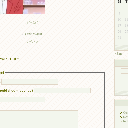
M
T
3
4
10
1
17
1
24
2
«
Yawara-100
|
31
« Jan
wara-100 ”
ent
)
e published) (required)
Gen
Rec
Rel