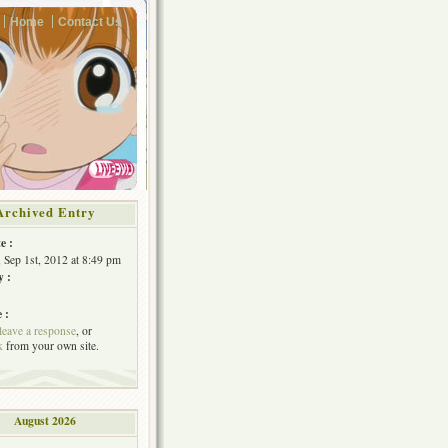
Home
Contact Us
Archived Entry
e :
, Sep 1st, 2012 at 8:49 pm
y :
 :
leave a response
, or
k
from your own site.
August 2026