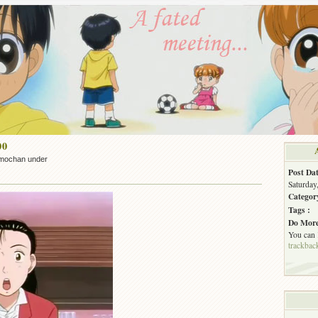
00
mochan under
Post Dat
Saturday
Categor
Tags :
Do More
You can
trackbac