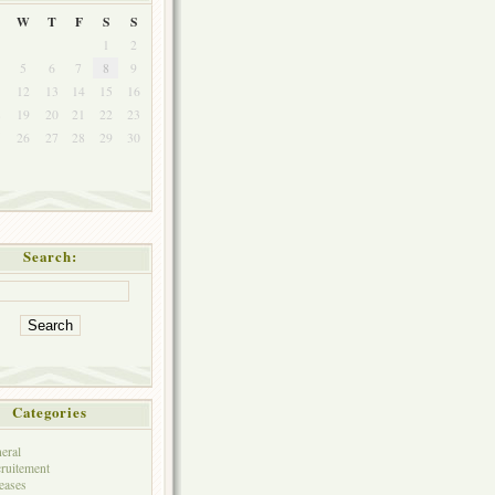
W
T
F
S
S
1
2
5
6
7
8
9
1
12
13
14
15
16
8
19
20
21
22
23
5
26
27
28
29
30
Search:
Categories
eral
ruitement
eases