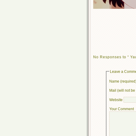
No Responses to “ Ya
Leave a Comm
Name (required
Mail (will not b
Website
Your Comment