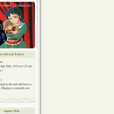
Home
Contact Us
Archived Entry
e :
Sep 28th, 2015 at 1:25 am
y :
 :
skip to the end and leave a
 Pinging is currently not
August 2026