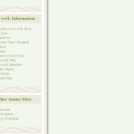
e-eviL Information
ome a Live-eviL QCer
 Lists
tact Us
rent / Past / Dropped
jects
rums
tory of Live-EviL
e-eviL FAQ
e-eviL Members
ject Status
 Feeds
rent Page
her Anime Sites
mesuki
irosphere
yo Toshokan