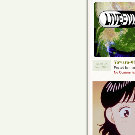
Yawara-0
Mon 28
Sep 2015
Posted by ma
No Comments