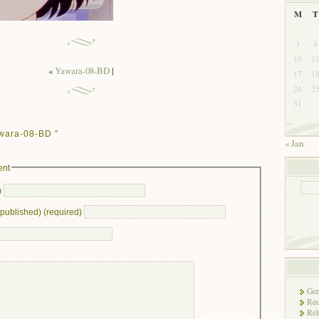
M
T
3
4
10
1
«
Yawara-08-BD
|
17
1
24
2
31
wara-08-BD ”
« Jan
ent
)
e published) (required)
Gen
Rec
Rel