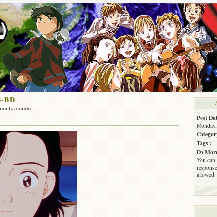
8-BD
mochan under
Post Dat
Monday, 
Categor
Tags :
Do More
You can 
response.
allowed.