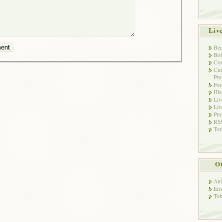
Liv
Bec
Bot
Con
Cur
Pro
Fo
His
Liv
Liv
Pro
RSS
Tor
Ot
Ani
Env
Tok