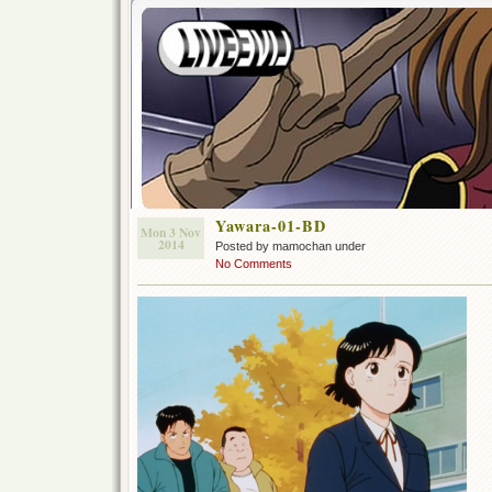
Yawara-01-BD
Mon 3 Nov
2014
Posted by mamochan under
No Comments