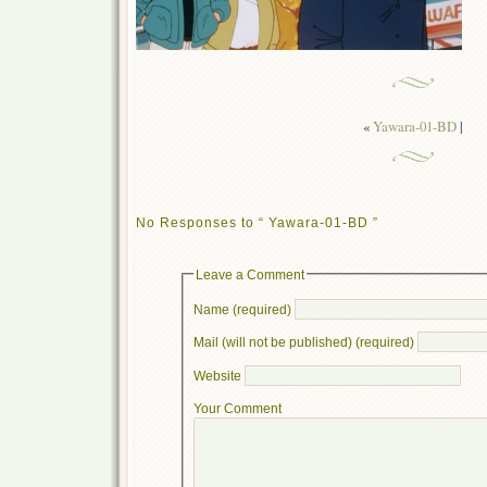
«
Yawara-01-BD
|
No Responses to “ Yawara-01-BD ”
Leave a Comment
Name (required)
Mail (will not be published) (required)
Website
Your Comment