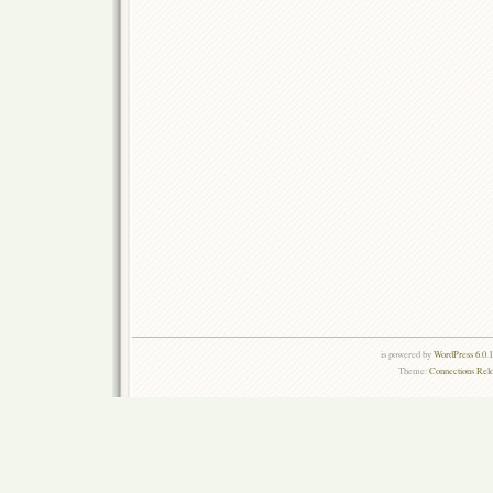
is powered by
WordPress 6.0.
Theme:
Connections Rel