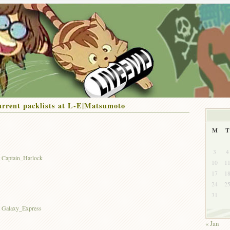
rrent packlists at L-E|Matsumoto
M
T
3
4
t Captain_Harlock
10
1
17
1
24
2
31
st Galaxy_Express
« Jan