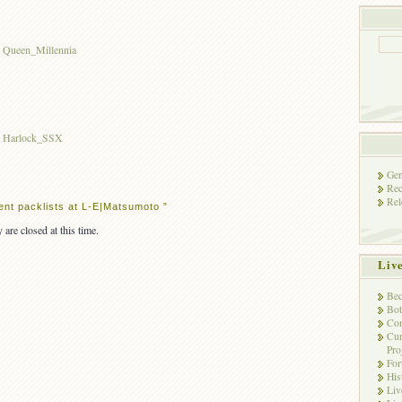
t Queen_Millennia
st Harlock_SSX
Gen
Rec
Rel
nt packlists at L-E|Matsumoto ”
 are closed at this time.
Liv
Bec
Bot
Con
Cur
Pro
Fo
His
Liv