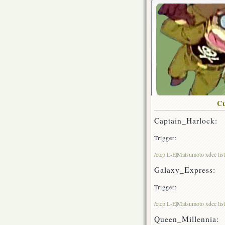
Cu
Captain_Harlock:
Trigger:
/ctcp L-E|Matsumoto xdcc lis
Galaxy_Express:
Trigger:
/ctcp L-E|Matsumoto xdcc li
Queen_Millennia: