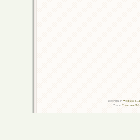
is powered by
WordPress 6.0.
Theme:
Connections Rel