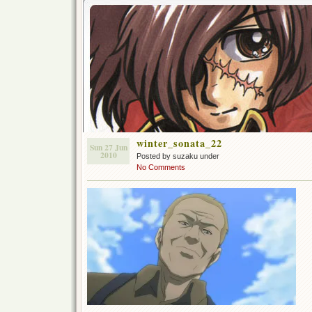
winter_sonata_22
Sun 27 Jun
2010
Posted by suzaku under
No Comments