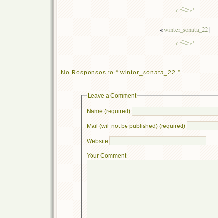
«
winter_sonata_22
|
No Responses to “ winter_sonata_22 ”
Leave a Comment
Name (required)
Mail (will not be published) (required)
Website
Your Comment