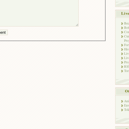
Liv
Bec
Bot
Con
Cur
Pro
Fo
His
Liv
Liv
Pro
RSS
Tor
Ot
Ani
Env
Tok