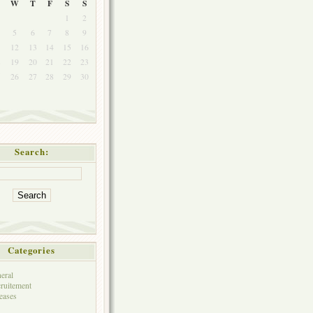
W
T
F
S
S
1
2
5
6
7
8
9
1
12
13
14
15
16
8
19
20
21
22
23
5
26
27
28
29
30
Search:
Categories
eral
ruitement
eases