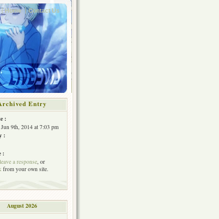
Home
Contact Us
Archived Entry
e :
Jun 9th, 2014 at 7:03 pm
y :
 :
leave a response
, or
k
from your own site.
August 2026