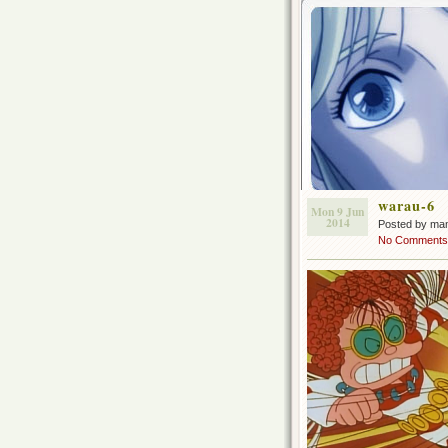
warau-6
Mon 9 Jun
2014
Posted by ma
No Comments