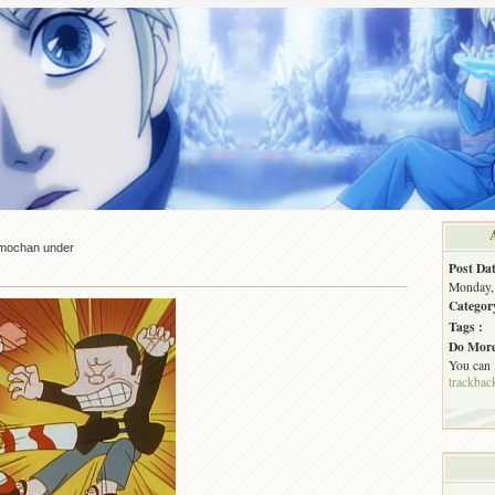
mochan under
Post Dat
Monday, 
Categor
Tags :
Do More
You can
trackbac