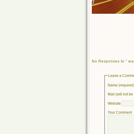
No Responses to “ wa
Leave a Comm
Name (required
Mail (will not b
Website
Your Comment