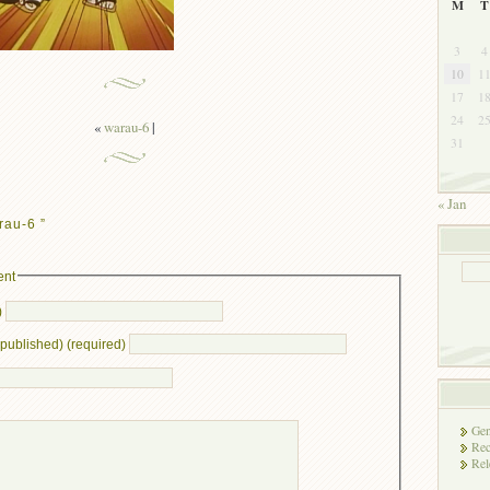
M
T
3
4
10
1
17
1
24
2
«
warau-6
|
31
« Jan
rau-6 ”
ent
)
e published) (required)
Gen
Rec
Rel