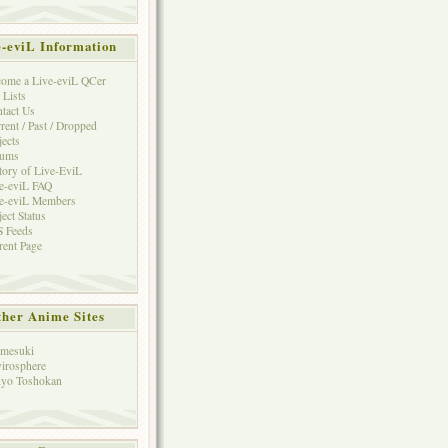
e-eviL Information
ome a Live-eviL QCer
 Lists
tact Us
rent / Past / Dropped
jects
rums
tory of Live-EviL
e-eviL FAQ
e-eviL Members
ject Status
 Feeds
rent Page
her Anime Sites
mesuki
irosphere
yo Toshokan