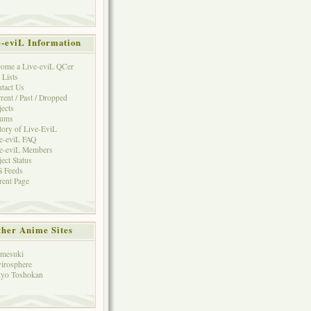
e-eviL Information
ome a Live-eviL QCer
 Lists
tact Us
rent / Past / Dropped
jects
rums
tory of Live-EviL
e-eviL FAQ
e-eviL Members
ject Status
 Feeds
rent Page
her Anime Sites
mesuki
irosphere
yo Toshokan