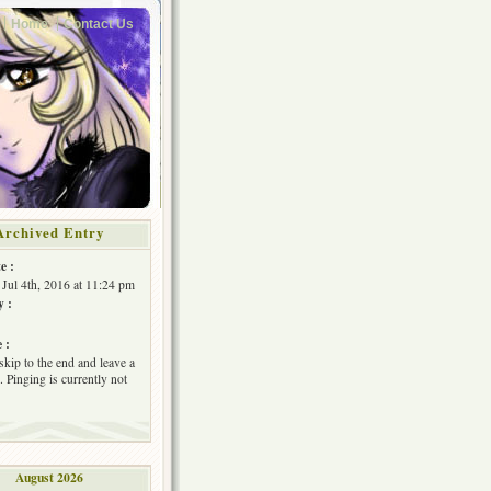
Home
Contact Us
Archived Entry
e :
Jul 4th, 2016 at 11:24 pm
y :
 :
skip to the end and leave a
 Pinging is currently not
August 2026