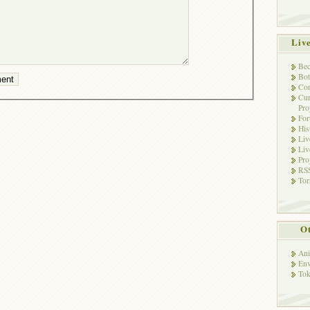
Liv
Bec
Bot
Con
Cur
Pro
Fo
His
Liv
Liv
Pro
RSS
Tor
Ot
Ani
Env
Tok