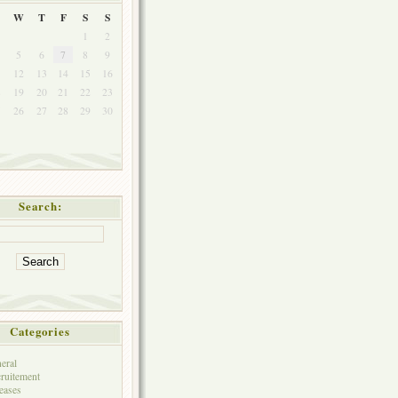
W
T
F
S
S
1
2
5
6
7
8
9
1
12
13
14
15
16
8
19
20
21
22
23
5
26
27
28
29
30
Search:
Categories
eral
ruitement
eases