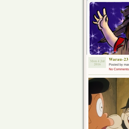
Warau-23
Mon 4 Jul
2016
Posted by ma
No Comments