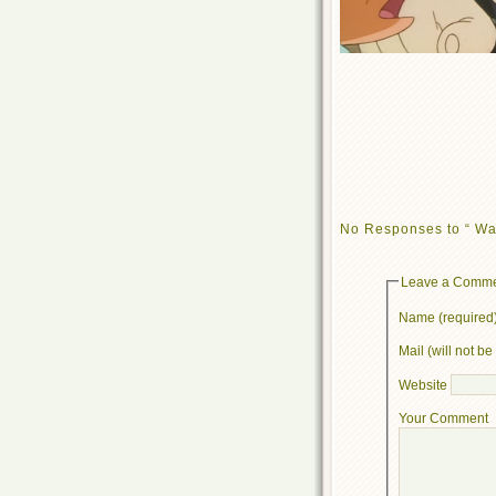
No Responses to “ Wa
Leave a Comm
Name (required
Mail (will not b
Website
Your Comment