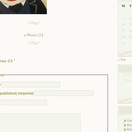
M
T
3
4
10
1
17
1
«
Warau-23
|
24
2
31
« Jan
rau-23 ”
ent
)
e published) (required)
Gen
Rec
Rel