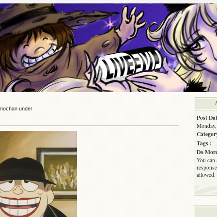
mochan under
Post Dat
Monday, 
Categor
Tags :
Do More
You can 
response.
allowed.