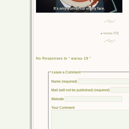
«
warau-19
|
No Responses to “ warau-19 ”
Leave a Comment
Name (required)
Mail (will not be published) (required)
Website
Your Comment