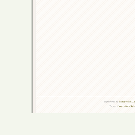
is powered by
WordPress 6.0.
Theme:
Connections Rel