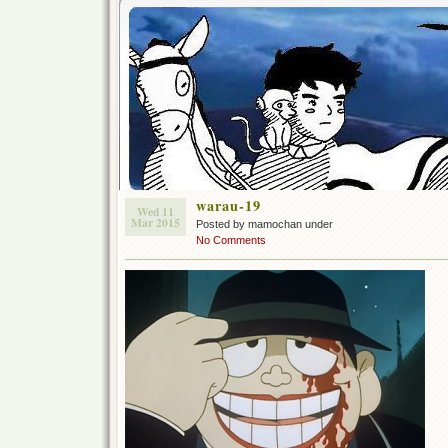
warau-19
Wed 11
Mar 2015
Posted by mamochan under
No Comments