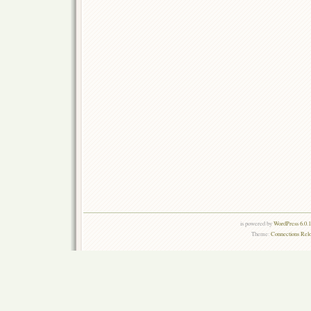
is powered by
WordPress 6.0.
Theme:
Connections Rel