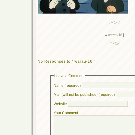
«
warau-16
|
No Responses to “ warau-16 ”
Leave a Comment
Name (required)
Mail (will not be published) (required)
Website
Your Comment