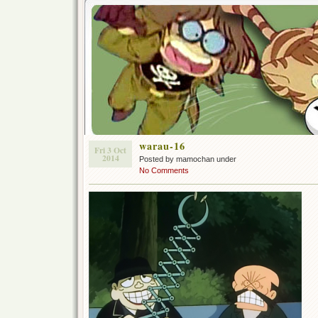
warau-16
Fri 3 Oct
2014
Posted by mamochan under
No Comments