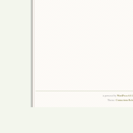
is powered by
WordPress 6.0.
Theme:
Connections Rel