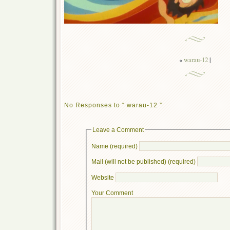
«
warau-12
|
No Responses to “ warau-12 ”
Leave a Comment
Name (required)
Mail (will not be published) (required)
Website
Your Comment