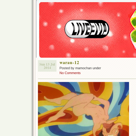
warau-12
Sun 13 Jul
2014
Posted by mamochan under
No Comments