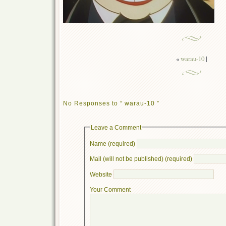
«
warau-10
|
No Responses to “ warau-10 ”
Leave a Comment
Name (required)
Mail (will not be published) (required)
Website
Your Comment