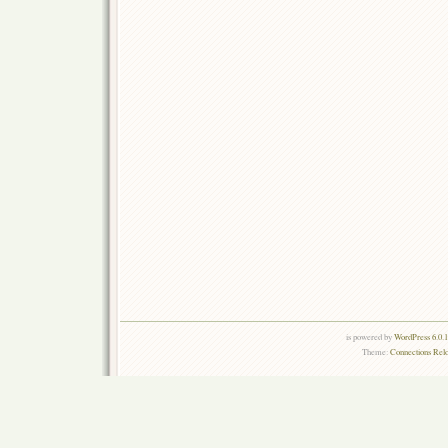
is powered by
WordPress 6.0.
Theme:
Connections Rel