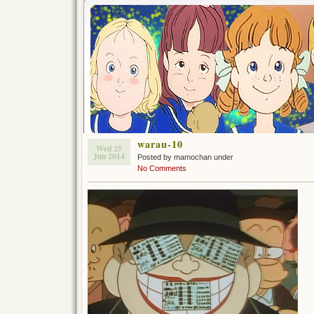
warau-10
Wed 25
Jun 2014
Posted by mamochan under
No Comments