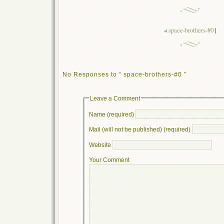
«
space-brothers-#0
|
No Responses to “ space-brothers-#0 ”
Leave a Comment
Name (required)
Mail (will not be published) (required)
Website
Your Comment