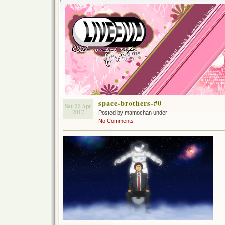
space-brothers-#0
Sat 22 Apr
2017
Posted by mamochan under
No Comments