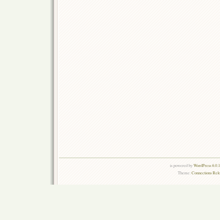
is powered by
WordPress 6.0.
Theme:
Connections Rel