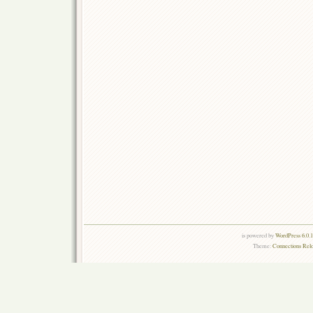
is powered by
WordPress 6.0.
Theme:
Connections Rel