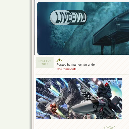
pic
Fri 4 Dec
2015
Posted by mamochan under
No Comments