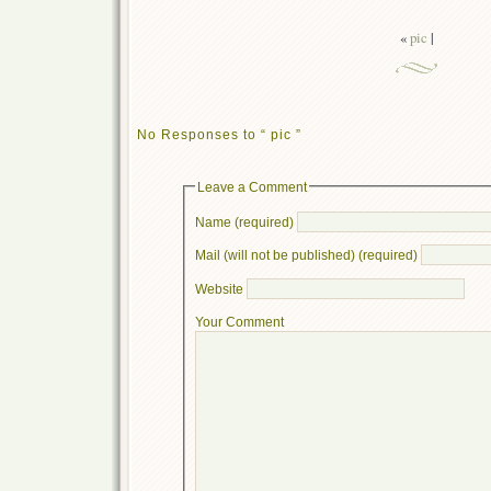
«
pic
|
No Responses to “ pic ”
Leave a Comment
Name (required)
Mail (will not be published) (required)
Website
Your Comment