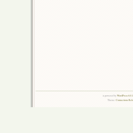
is powered by
WordPress 6.0.
Theme:
Connections Rel