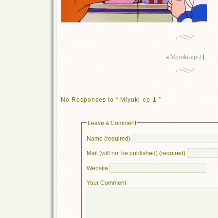
«
Miyuki-ep-1
|
No Responses to “ Miyuki-ep-1 ”
Leave a Comment
Name (required)
Mail (will not be published) (required)
Website
Your Comment