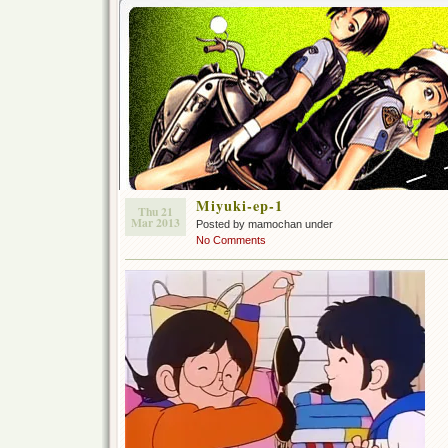
Miyuki-ep-1
Thu 21
Mar 2013
Posted by mamochan under
No Comments