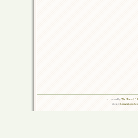
is powered by
WordPress 6.0.
Theme:
Connections Rel