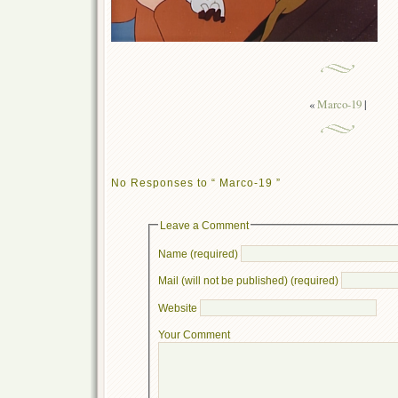
«
Marco-19
|
No Responses to “ Marco-19 ”
Leave a Comment
Name (required)
Mail (will not be published) (required)
Website
Your Comment