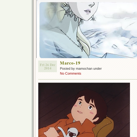
Marco-19
Fri 26 Dec
2014
Posted by mamochan under
No Comments