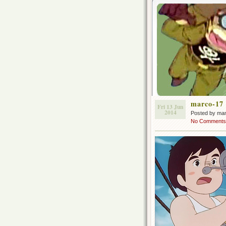
marco-17
Fri 13 Jun
2014
Posted by ma
No Comments