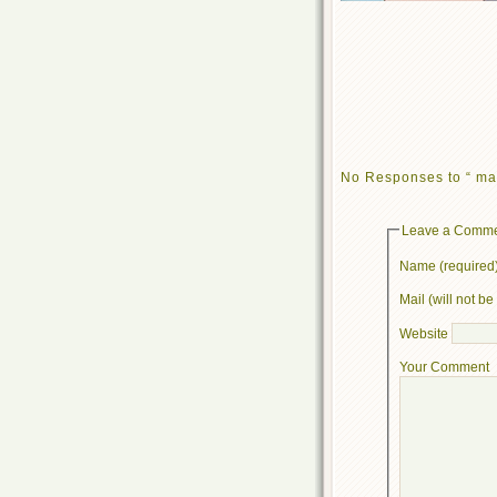
No Responses to “ ma
Leave a Comm
Name (required
Mail (will not b
Website
Your Comment