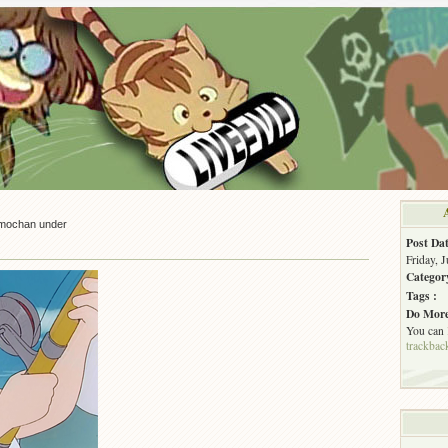
mochan under
Post Dat
Friday, 
Categor
Tags :
Do More
You can
trackbac