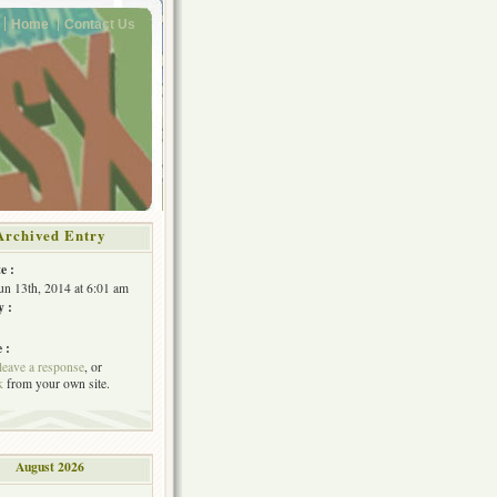
Home
Contact Us
Archived Entry
e :
Jun 13th, 2014 at 6:01 am
y :
 :
leave a response
, or
k
from your own site.
August 2026