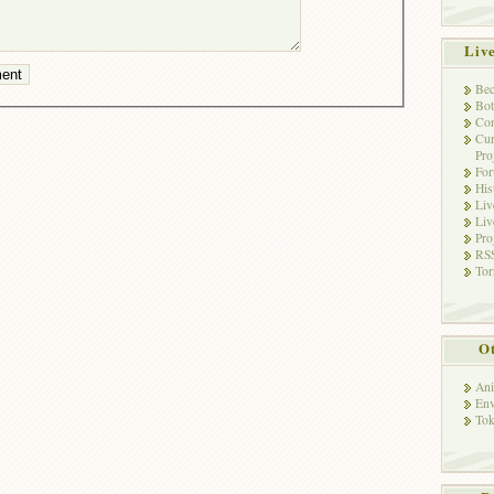
Liv
Bec
Bot
Con
Cur
Pro
Fo
His
Liv
Liv
Pro
RSS
Tor
Ot
Ani
Env
Tok