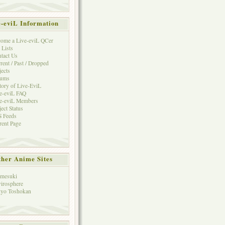
e-eviL Information
ome a Live-eviL QCer
 Lists
tact Us
rent / Past / Dropped
jects
rums
tory of Live-EviL
e-eviL FAQ
e-eviL Members
ject Status
 Feeds
rent Page
her Anime Sites
mesuki
irosphere
yo Toshokan