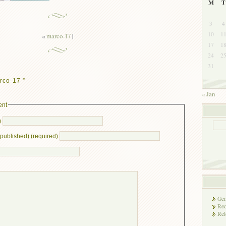
M
T
3
4
10
1
«
marco-17
|
17
1
24
2
31
rco-17 ”
« Jan
ent
)
e published) (required)
Gen
Rec
Rel