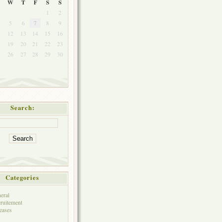
W
T
F
S
S
1
2
5
6
7
8
9
1
12
13
14
15
16
8
19
20
21
22
23
5
26
27
28
29
30
Search:
Categories
eral
ruitement
eases