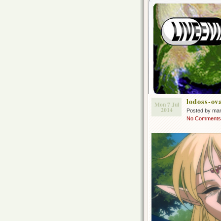
lodoss-ov
Mon 7 Jul
2014
Posted by ma
No Comments