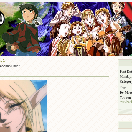
a-2
mochan under
Post Dat
Monday, 
Categor
Tags :
Do More
You can
trackbac