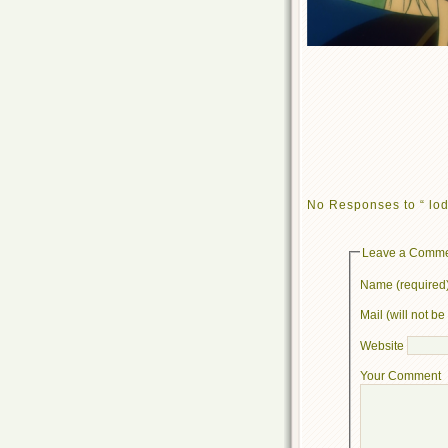
No Responses to “ lod
Leave a Comm
Name (required
Mail (will not b
Website
Your Comment