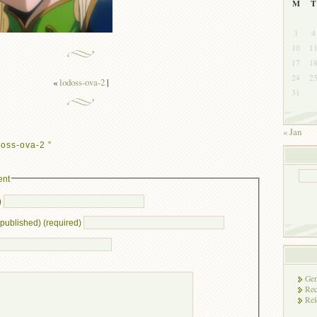
M
T
3
4
10
1
17
1
24
2
«
lodoss-ova-2
|
31
« Jan
oss-ova-2 ”
ent
)
e published) (required)
Gen
Rec
Rel