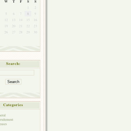
W
T
F
S
S
1
2
5
6
7
8
9
1
12
13
14
15
16
8
19
20
21
22
23
5
26
27
28
29
30
Search:
Categories
eral
ruitement
eases