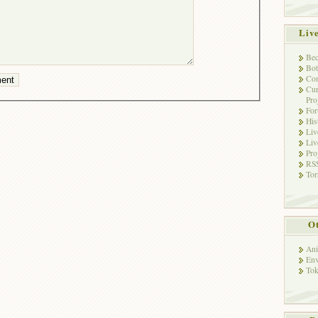
Liv
Bec
Bot
Con
Cur
Pro
Fo
His
Liv
Liv
Pro
RSS
Tor
Ot
Ani
Env
Tok