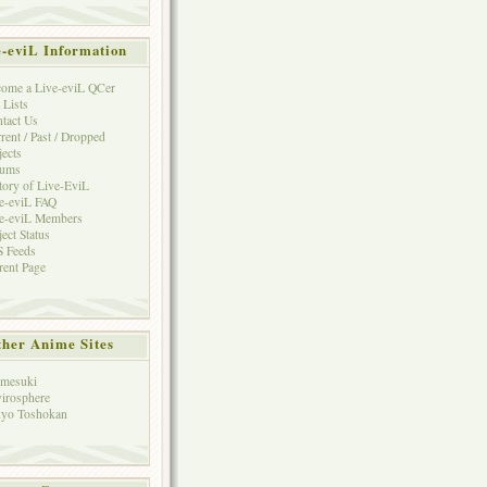
e-eviL Information
ome a Live-eviL QCer
 Lists
tact Us
rent / Past / Dropped
jects
rums
tory of Live-EviL
e-eviL FAQ
e-eviL Members
ject Status
 Feeds
rent Page
her Anime Sites
mesuki
irosphere
yo Toshokan