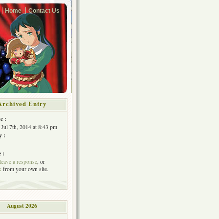
Home
Contact Us
Archived Entry
e :
Jul 7th, 2014 at 8:43 pm
y :
 :
leave a response
, or
k
from your own site.
August 2026