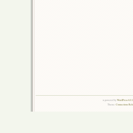
is powered by
WordPress 6.0.
Theme:
Connections Rel