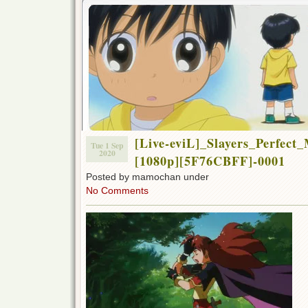
[Live-eviL]_Slayers_Perfect
Tue 1 Sep
2020
[1080p][5F76CBFF]-0001
Posted by mamochan under
No Comments