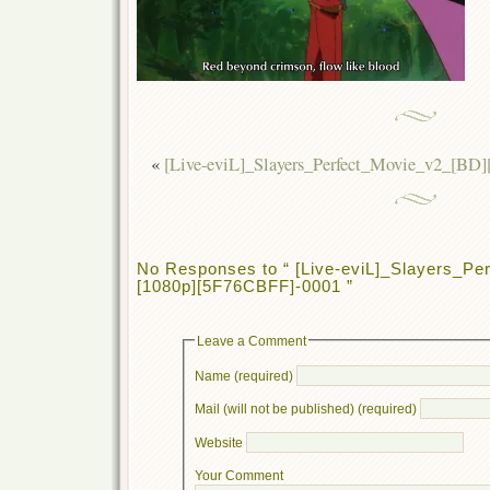
«
[Live-eviL]_Slayers_Perfect_Movie_v2_[BD
No Responses to “ [Live-eviL]_Slayers_Pe
[1080p][5F76CBFF]-0001 ”
Leave a Comment
Name (required)
Mail (will not be published) (required)
Website
Your Comment