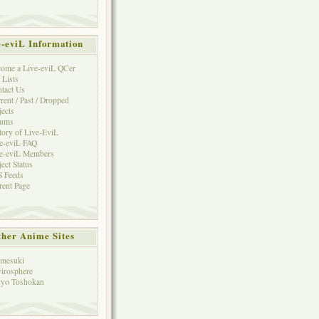
e-eviL Information
ome a Live-eviL QCer
 Lists
tact Us
rent / Past / Dropped
jects
rums
tory of Live-EviL
e-eviL FAQ
e-eviL Members
ject Status
 Feeds
rent Page
her Anime Sites
mesuki
irosphere
yo Toshokan