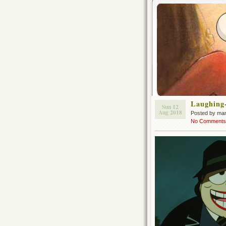
Laughing
Sun 12
Aug 2018
Posted by ma
No Comments