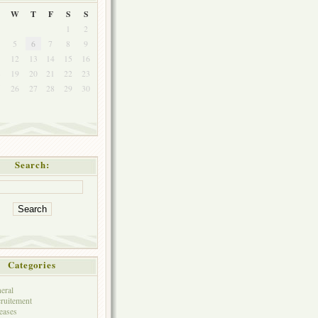
W
T
F
S
S
1
2
5
6
7
8
9
1
12
13
14
15
16
8
19
20
21
22
23
5
26
27
28
29
30
Search:
Categories
eral
ruitement
eases