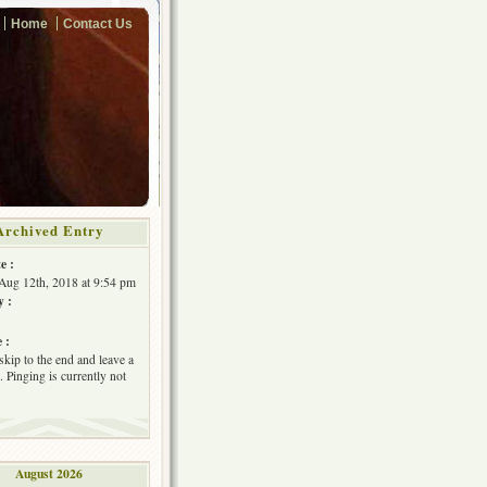
Home
Contact Us
Archived Entry
e :
Aug 12th, 2018 at 9:54 pm
y :
 :
skip to the end and leave a
 Pinging is currently not
August 2026