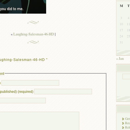
M
T
3
4
10
1
17
1
«
Laughing-Salesman-46-HD
|
24
2
31
« Jan
aughing-Salesman-46-HD ”
ent
)
e published) (required)
Gen
Rec
Rel