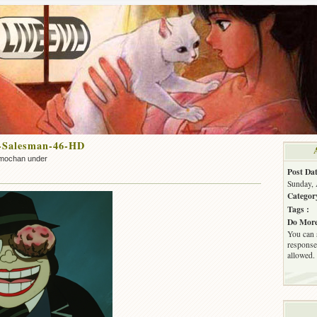
-Salesman-46-HD
mochan under
Post Dat
Sunday, 
Categor
Tags :
Do More
You can 
response.
allowed.