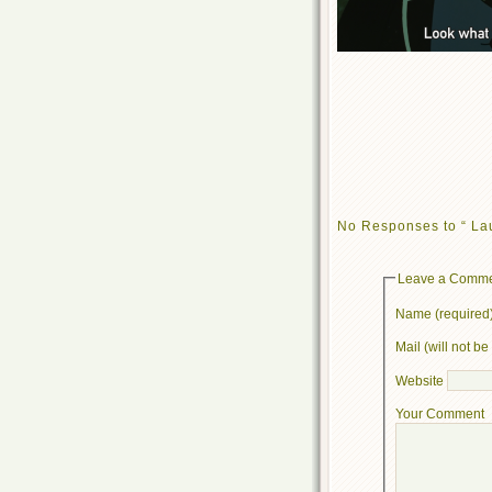
No Responses to “ L
Leave a Comm
Name (required
Mail (will not b
Website
Your Comment