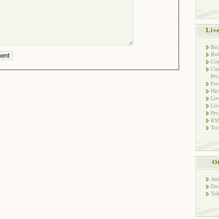
Liv
Bec
Bot
Con
Cur
Pro
Fo
His
Liv
Liv
Pro
RSS
Tor
Ot
Ani
Env
Tok