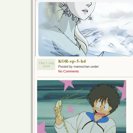
KOR-ep-5-hd
Thu 2 Aug
2018
Posted by mamochan under
No Comments