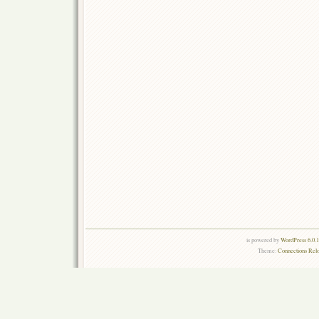
is powered by
WordPress 6.0.
Theme:
Connections Rel