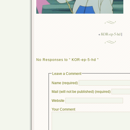
«
KOR-ep-5-hd
|
No Responses to “ KOR-ep-5-hd ”
Leave a Comment
Name (required)
Mail (will not be published) (required)
Website
Your Comment